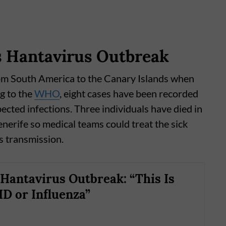
s Hantavirus Outbreak
om South America to the Canary Islands when
g to the
WHO
, eight cases have been recorded
ected infections. Three individuals have died in
enerife so medical teams could treat the sick
us transmission.
antavirus Outbreak: “This Is
D or Influenza”