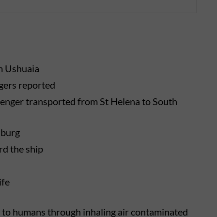
m Ushuaia
gers reported
enger transported from St Helena to South
sburg
d the ship
ife
 to humans through inhaling air contaminated