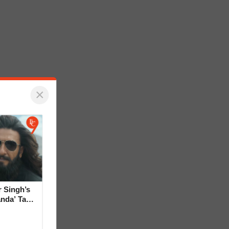
×
 Singh’s
anda’ Tag