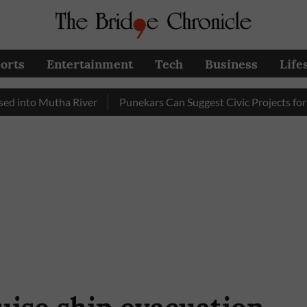
orts
Entertainment
Tech
Business
Life
 Mutha River
Punekars Can Suggest Civic Projects for PMC B