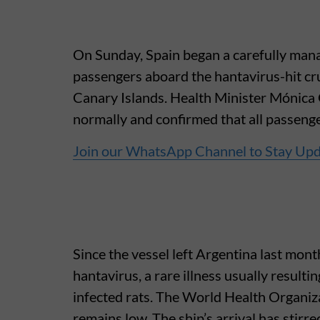
On Sunday, Spain began a carefully mana
passengers aboard the hantavirus-hit cr
Canary Islands. Health Minister Mónica 
normally and confirmed that all passen
Join our WhatsApp Channel to Stay Up
Since the vessel left Argentina last mon
hantavirus, a rare illness usually resulti
infected rats. The World Health Organizat
remains low. The ship’s arrival has stirre