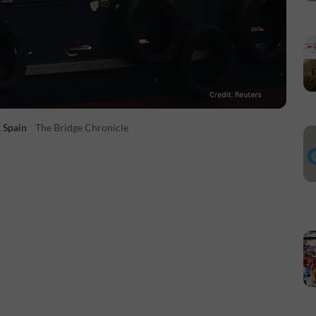
, Spain
The Bridge Chronicle