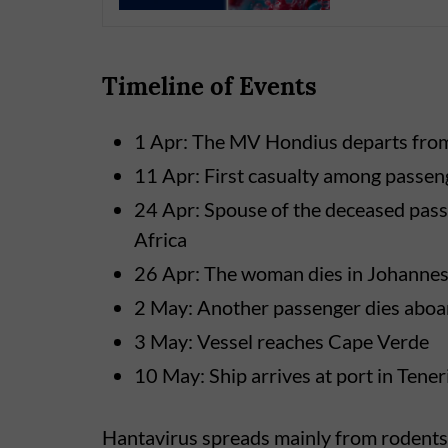
Timeline of Events
1 Apr: The MV Hondius departs fro
11 Apr: First casualty among passen
24 Apr: Spouse of the deceased pass
Africa
26 Apr: The woman dies in Johanne
2 May: Another passenger dies aboar
3 May: Vessel reaches Cape Verde
10 May: Ship arrives at port in Tener
Hantavirus spreads mainly from rodents