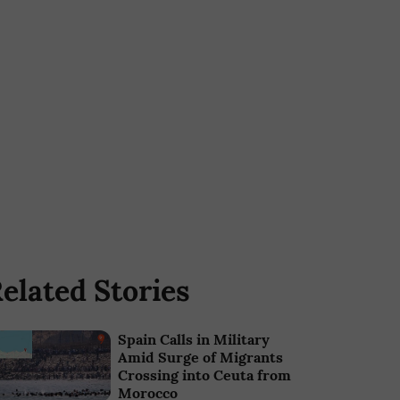
elated Stories
Spain Calls in Military
Amid Surge of Migrants
Crossing into Ceuta from
Morocco