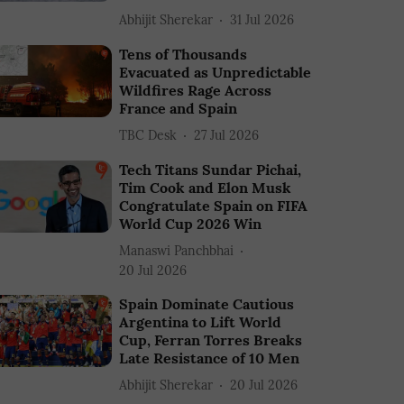
Abhijit Sherekar
31 Jul 2026
Tens of Thousands
Evacuated as Unpredictable
Wildfires Rage Across
France and Spain
TBC Desk
27 Jul 2026
Tech Titans Sundar Pichai,
Tim Cook and Elon Musk
Congratulate Spain on FIFA
World Cup 2026 Win
Manaswi Panchbhai
20 Jul 2026
Spain Dominate Cautious
Argentina to Lift World
Cup, Ferran Torres Breaks
Late Resistance of 10 Men
Abhijit Sherekar
20 Jul 2026