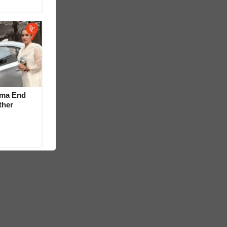
rma End
ther