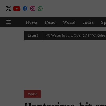
News
Pune
World
India
Sp
hain Receives 43 TMC Water in July, Over 17 TMC Released into
Latest
World