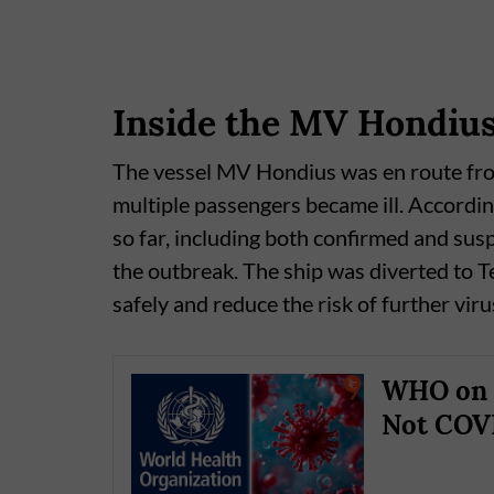
Inside the MV Hondiu
The vessel MV Hondius was en route fr
multiple passengers became ill. Accordin
so far, including both confirmed and susp
the outbreak. The ship was diverted to T
safely and reduce the risk of further vir
WHO on H
Not COVI