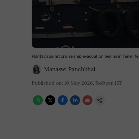
Hantavirus-hit cruise ship evacuation begins in Tenerife
Manaswi Panchbhai
Published on
:
10 May 2026, 5:49 pm
IST