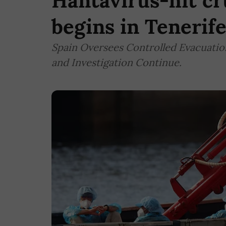
Hantavirus-hit cr
begins in Tenerife
Spain Oversees Controlled Evacuation
and Investigation Continue.