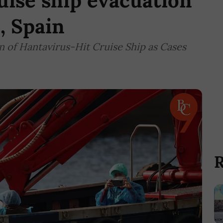
uise ship evacuation
, Spain
 of Hantavirus-Hit Cruise Ship as Cases
R