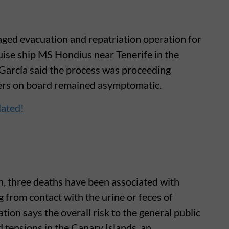
ged evacuation and repatriation operation for
uise ship MS Hondius near Tenerife in the
García said the process was proceeding
gers on board remained asymptomatic.
dated!
th, three deaths have been associated with
ng from contact with the urine or feces of
ion says the overall risk to the general public
d tensions in the Canary Islands, an