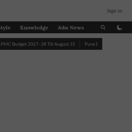
Sign in
style
Knowledge
Jobs News
udget 2027–28 Till August 31
Pune Builder Faces Fresh Civi