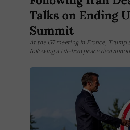
Following Iran De
Talks on Ending U
Summit
At the G7 meeting in France, Trump s
following a US-Iran peace deal anno