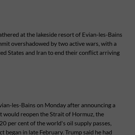
thered at the lakeside resort of Evian-les-Bains
mmit overshadowed by two active wars, with a
 States and Iran to end their conflict arriving
vian-les-Bains on Monday after announcing a
t would reopen the Strait of Hormuz, the
 per cent of the world's oil supply passes,
lict began in late February. Trump said he had