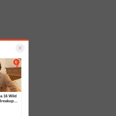
×
la 16 Wild
Breakup
ideo