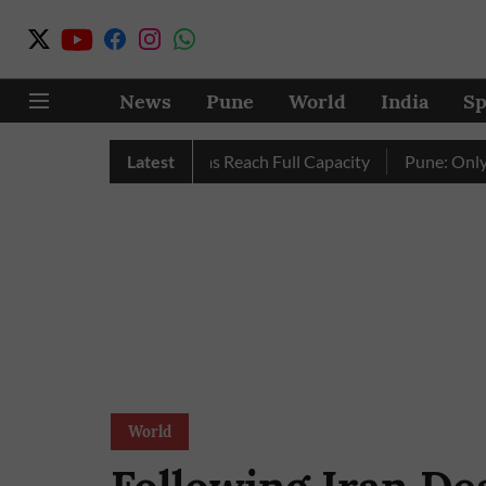
News
Pune
World
India
Sp
 as City’s Four Dams Reach Full Capacity
Latest
Pune: Only 17 Pin
World