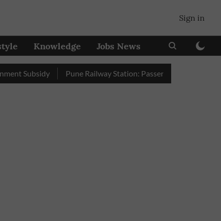
Sign in
style
Knowledge
Jobs News
Subsidy
Pune Railway Station: Passengers Stole Over 2 Lakh B