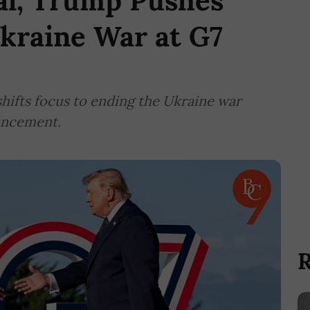
al, Trump Pushes
kraine War at G7
hifts focus to ending the Ukraine war
uncement.
R