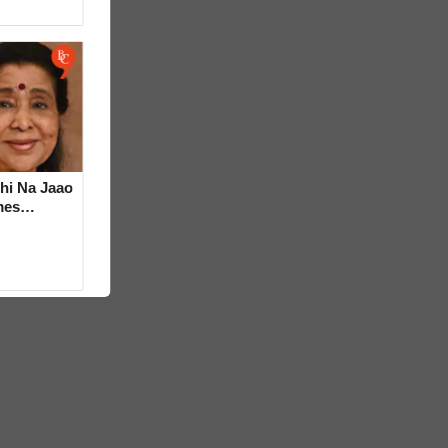
hi Na Jaao
mes
a Bhosle