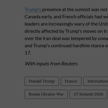
Trump's
presence at the summit was not 
Canada early, and French officials had w
leaders are increasingly wary of the Un
directly affected by Trump's moves on tr
over the Iran deal was tempered by une
and Trump's continued hardline stance 
17.
With inputs from Reuters
Donald Trump
France
Internation
Russia Ukraine War
G7 Summit 2026