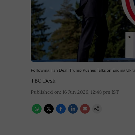
Following Iran Deal, Trump Pushes Talks on Ending Ukr
TBC Desk
Published on
:
16 Jun 2026, 12:48 pm
IST