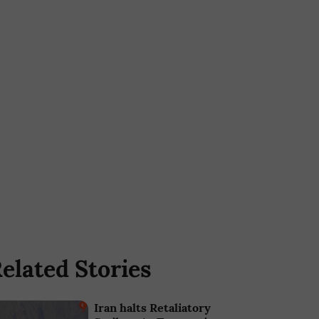
elated Stories
Iran halts Retaliatory