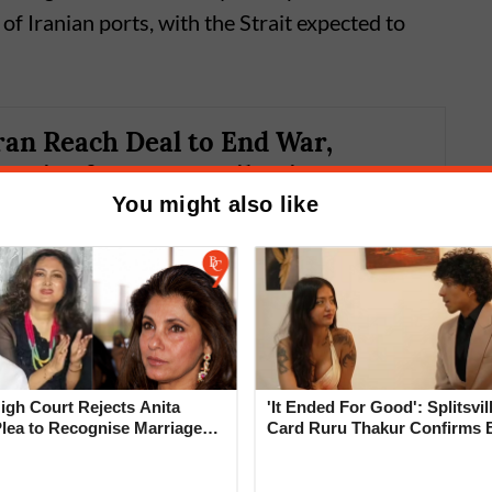
f Iranian ports, with the Strait expected to
ran Reach Deal to End War,
trait of Hormuz; Oil Prices
You might also like
gh Court Rejects Anita
'It Ended For Good': Splitsvil
Plea to Recognise Marriage
Card Ruru Thakur Confirms 
 Rajesh Khanna
With Yogesh Rawat in New V
 confirmed that military operations on all