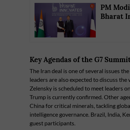
PM Modi 
Bharat I
Key Agendas of the G7 Summi
The Iran deal is one of several issues th
leaders are also expected to discuss th
Zelensky is scheduled to meet leaders o
Trump is currently confirmed. Other ag
China for critical minerals, tackling glob
intelligence governance. Brazil, India, 
guest participants.