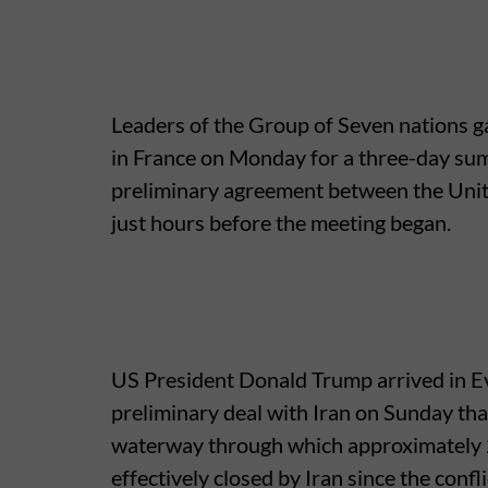
Leaders of the Group of Seven nations ga
in France on Monday for a three-day su
preliminary agreement between the United
just hours before the meeting began.
US President Donald Trump arrived in E
preliminary deal with Iran on Sunday tha
waterway through which approximately 20
effectively closed by Iran since the conf