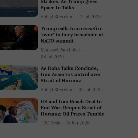
Strikes, As Trump gives
Space to Talks
Abhijit Sherekar
27 Jul 2026
Trump calls Iran ceasefire
"over" in fiery broadside at
NATO summit
Manaswi Panchbhai
08 Jul 2026
As Doha Talks Conclude,
Iran Asserts Control over
Strait of Hormuz
Abhijit Sherekar
02 Jul 2026
US and Iran Reach Deal to
End War, Reopen Strait of
Hormuz; Oil Prices Tumble
TBC Desk
15 Jun 2026