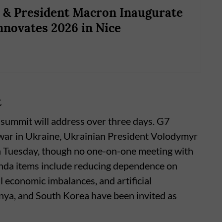
& President Macron Inaugurate
nnovates 2026 in Nice
t
e summit will address over three days. G7
e war in Ukraine, Ukrainian President Volodymyr
n Tuesday, though no one-on-one meeting with
enda items include reducing dependence on
al economic imbalances, and artificial
Kenya, and South Korea have been invited as