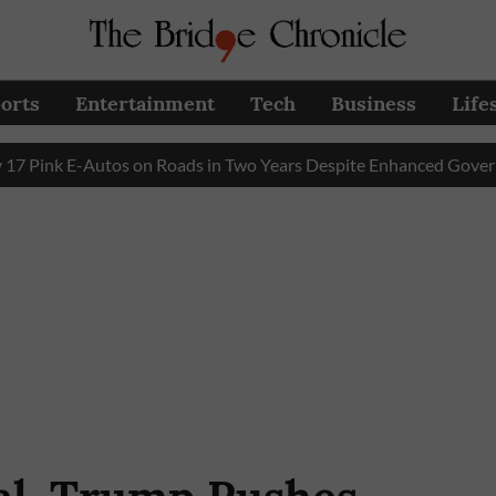
orts
Entertainment
Tech
Business
Life
k E-Autos on Roads in Two Years Despite Enhanced Government 