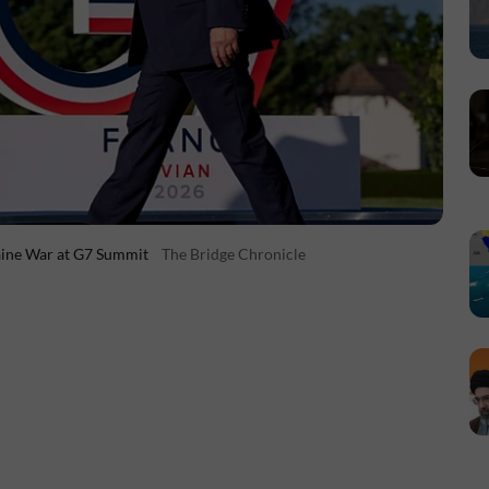
aine War at G7 Summit
The Bridge Chronicle