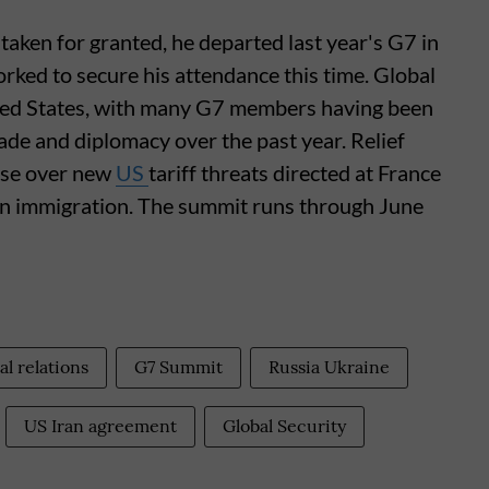
taken for granted, he departed last year's G7 in
orked to secure his attendance this time. Global
ited States, with many G7 members having been
ade and diplomacy over the past year. Relief
ase over new
US
tariff threats directed at France
on immigration. The summit runs through June
al relations
G7 Summit
Russia Ukraine
US Iran agreement
Global Security