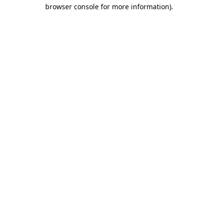
browser console for more information).