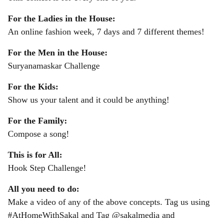
For the Ladies in the House:
An online fashion week, 7 days and 7 different themes!
For the Men in the House:
Suryanamaskar Challenge
For the Kids:
Show us your talent and it could be anything!
For the Family:
Compose a song!
This is for All:
Hook Step Challenge!
All you need to do:
Make a video of any of the above concepts. Tag us using
#AtHomeWithSakal and Tag @sakalmedia and