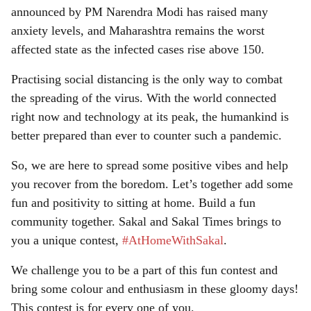
announced by PM Narendra Modi has raised many
anxiety levels, and Maharashtra remains the worst
affected state as the infected cases rise above 150.
Practising social distancing is the only way to combat
the spreading of the virus. With the world connected
right now and technology at its peak, the humankind is
better prepared than ever to counter such a pandemic.
So, we are here to spread some positive vibes and help
you recover from the boredom. Let’s together add some
fun and positivity to sitting at home. Build a fun
community together. Sakal and Sakal Times brings to
you a unique contest,
#AtHomeWithSakal
.
We challenge you to be a part of this fun contest and
bring some colour and enthusiasm in these gloomy days!
This contest is for every one of you.