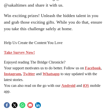
@sakaltimes and share it with us.
Win exciting prizes! Unleash the hidden talent in you
and grab those exciting gifts. While you do that, ensure
you take this challenge safely at home.
Help Us Create the Content You Love
Take Survey Now!
Enjoyed reading The Bridge Chronicle?
Your support motivates us to do better. Follow us on
Facebook
,
Instagram
,
Twitter
and
Whatsapp
to stay updated with the
latest stories.
You can also read on the go with our
Android
and
iOS
mobile
app.