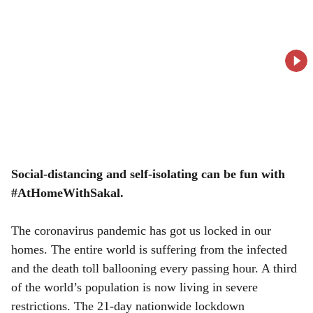
o
c
i
a
l
s
h
Social-distancing and self-isolating can be fun with
#AtHomeWithSakal.
a
r
The coronavirus pandemic has got us locked in our
homes. The entire world is suffering from the infected
e
and the death toll ballooning every passing hour. A third
of the world’s population is now living in severe
restrictions. The 21-day nationwide lockdown