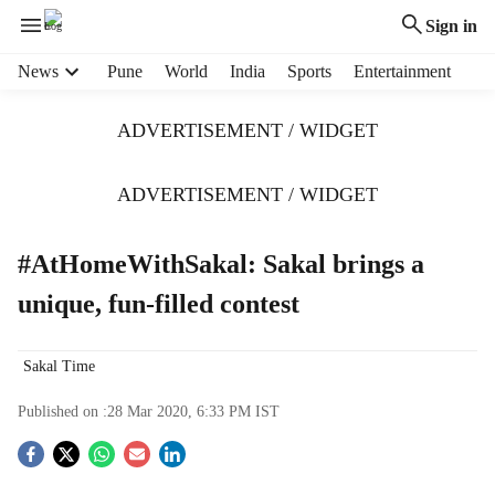
Sign in
H
News
Pune
World
India
Sports
Entertainment
e
a
ADVERTISEMENT / WIDGET
d
e
r
ADVERTISEMENT / WIDGET
m
e
#AtHomeWithSakal: Sakal brings a
n
u
unique, fun-filled contest
i
t
e
Sakal Time
m
s
Published on :
28 Mar 2020, 6:33 PM
IST
S