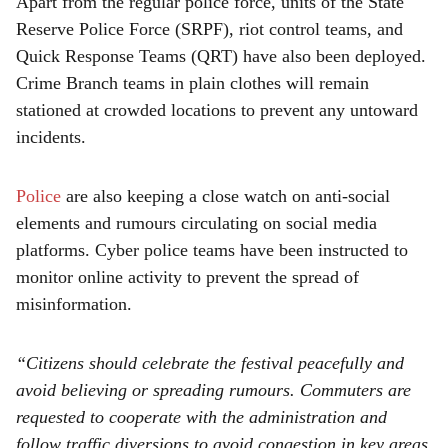
Apart from the regular police force, units of the State
Reserve Police Force (SRPF), riot control teams, and
Quick Response Teams (QRT) have also been deployed.
Crime Branch teams in plain clothes will remain
stationed at crowded locations to prevent any untoward
incidents.
Police
are also keeping a close watch on anti-social
elements and rumours circulating on social media
platforms. Cyber police teams have been instructed to
monitor online activity to prevent the spread of
misinformation.
“Citizens should celebrate the festival peacefully and
avoid believing or spreading rumours. Commuters are
requested to cooperate with the administration and
follow traffic diversions to avoid congestion in key areas