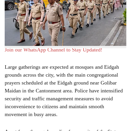
deployed in the city by Pune Police to maintain law and
r
order during
Bakri Eid
celebrations on Thursday. Special
e
security arrangements have been made in sensitive areas
and around the main Eidgah grounds to ensure peaceful
celebrations.
Join our WhatsApp Channel to Stay Updated!
Large gatherings are expected at mosques and Eidgah
grounds across the city, with the main congregational
prayers scheduled at the Eidgah ground near Golibar
Maidan in the Cantonment area. Police have intensified
security and traffic management measures to avoid
inconvenience to citizens and maintain smooth
movement in busy areas.