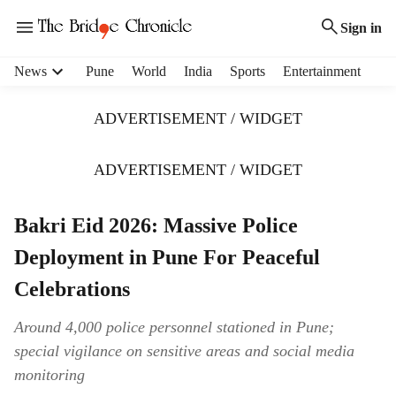
Sign in
H
News
Pune
World
India
Sports
Entertainment
e
a
ADVERTISEMENT / WIDGET
d
e
r
ADVERTISEMENT / WIDGET
m
e
Bakri Eid 2026: Massive Police
n
u
Deployment in Pune For Peaceful
i
t
Celebrations
e
m
Around 4,000 police personnel stationed in Pune;
s
special vigilance on sensitive areas and social media
monitoring