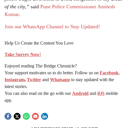
of the city,”
said
Pune Police Commissioner Amitesh
Kumar
.
Join our WhatsApp Channel to Stay Updated!
Help Us Create the Content You Love
Take Survey Now!
Enjoyed reading The Bridge Chronicle?
Your support motivates us to do better. Follow us on
Facebook
,
Instagram
,
Twitter
and
Whatsapp
to stay updated with the
latest stories.
You can also read on the go with our
Android
and
iOS
mobile
app.