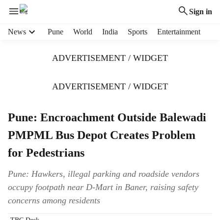
Sign in
H
News
Pune
World
India
Sports
Entertainment
e
a
ADVERTISEMENT / WIDGET
d
e
r
ADVERTISEMENT / WIDGET
m
e
Pune: Encroachment Outside Balewadi
n
u
PMPML Bus Depot Creates Problem
i
t
for Pedestrians
e
m
Pune: Hawkers, illegal parking and roadside vendors
s
occupy footpath near D-Mart in Baner, raising safety
concerns among residents