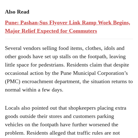
Also Read
Pune: Pashan-Sus Flyover Link Ramp Work Begins,
Major Relief Expected for Commuters
Several vendors selling food items, clothes, idols and
other goods have set up stalls on the footpath, leaving
little space for pedestrians. Residents claim that despite
occasional action by the Pune Municipal Corporation’s
(PMC) encroachment department, the situation returns to
normal within a few days.
Locals also pointed out that shopkeepers placing extra
goods outside their stores and customers parking
vehicles on the footpath have further worsened the
problem. Residents alleged that traffic rules are not