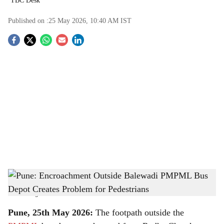
TBC Desk
Published on :
25 May 2026, 10:40 AM
IST
S
o
c
i
a
l
s
Pune: Encroachment Outside Balewadi PMPML Bus Depot Creates Problem for
h
Pedestrians
-
The Bridge Chronicle
a
Pune, 25th May 2026:
The footpath outside the