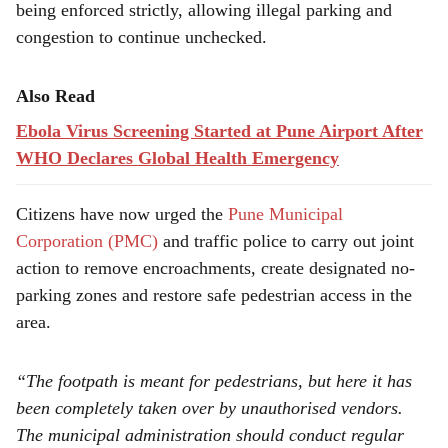
being enforced strictly, allowing illegal parking and
congestion to continue unchecked.
Also Read
Ebola Virus Screening Started at Pune Airport After
WHO Declares Global Health Emergency
Citizens have now urged the
Pune Municipal
Corporation (PMC)
and traffic police to carry out joint
action to remove encroachments, create designated no-
parking zones and restore safe pedestrian access in the
area.
“The footpath is meant for pedestrians, but here it has
been completely taken over by unauthorised vendors.
The municipal administration should conduct regular