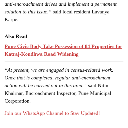
anti-encroachment drives and implement a permanent
solution to this issue,”
said local resident Lavanya
Karpe.
Also Read
Pune Civic Body Take Possession of 84 Properties for
Katraj-Kondhwa Road Widening
“At present, we are engaged in census-related work.
Once that is completed, regular anti-encroachment
action will be carried out in this area,”
said Nitin
Khairnar, Encroachment Inspector, Pune Municipal
Corporation.
Join our WhatsApp Channel to Stay Updated!