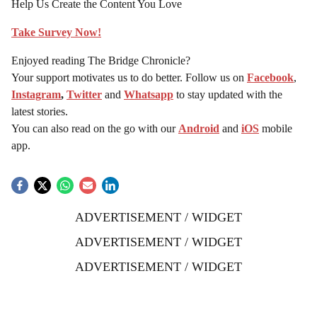
Help Us Create the Content You Love
Take Survey Now!
Enjoyed reading The Bridge Chronicle?
Your support motivates us to do better. Follow us on
Facebook
,
Instagram
,
Twitter
and
Whatsapp
to stay updated with the
latest stories.
You can also read on the go with our
Android
and
iOS
mobile
app.
ADVERTISEMENT / WIDGET
ADVERTISEMENT / WIDGET
ADVERTISEMENT / WIDGET