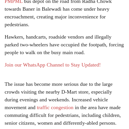
r
PMPML
bus depot on the road from Radha Chowk
towards Baner in Balewadi has come under heavy
e
encroachment, creating major inconvenience for
pedestrians.
Hawkers, handcarts, roadside vendors and illegally
parked two-wheelers have occupied the footpath, forcing
people to walk on the busy main road.
Join our WhatsApp Channel to Stay Updated!
The issue has become more serious due to the large
crowds visiting the nearby D-Mart store, especially
during evenings and weekends. Increased vehicle
movement and
traffic congestion
in the area have made
commuting difficult for pedestrians, including children,
senior citizens, women and differently-abled persons.