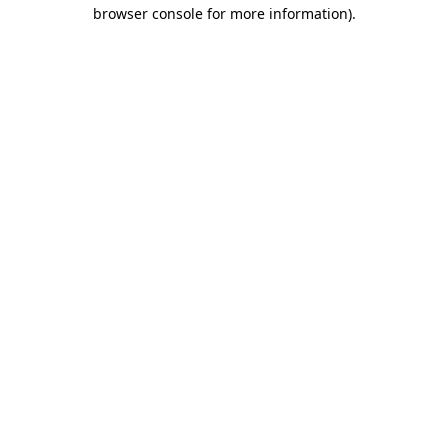
browser console for more information).