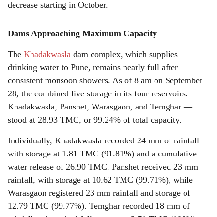
decrease starting in October.
Dams Approaching Maximum Capacity
The
Khadakwasla
dam complex, which supplies
drinking water to Pune, remains nearly full after
consistent monsoon showers. As of 8 am on September
28, the combined live storage in its four reservoirs:
Khadakwasla, Panshet, Warasgaon, and Temghar —
stood at 28.93 TMC, or 99.24% of total capacity.
Individually, Khadakwasla recorded 24 mm of rainfall
with storage at 1.81 TMC (91.81%) and a cumulative
water release of 26.90 TMC. Panshet received 23 mm
rainfall, with storage at 10.62 TMC (99.71%), while
Warasgaon registered 23 mm rainfall and storage of
12.79 TMC (99.77%). Temghar recorded 18 mm of