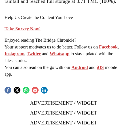
rainfall and reached full storage at 3.71 TMC (100%).
Help Us Create the Content You Love
Take Survey Now!
Enjoyed reading The Bridge Chronicle?
Your support motivates us to do better. Follow us on
Facebook
,
Instagram
,
Twitter
and
Whatsapp
to stay updated with the
latest stories.
You can also read on the go with our
Android
and
iOS
mobile
app.
ADVERTISEMENT / WIDGET
ADVERTISEMENT / WIDGET
ADVERTISEMENT / WIDGET