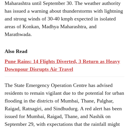
Maharashtra until September 30. The weather authority
has issued a warning about thunderstorms with lightning
and strong winds of 30-40 kmph expected in isolated
areas of Konkan, Madhya Maharashtra, and
Marathwada.
Also Read
Pune Rains: 14 Flights Diverted, 3 Return as Heavy
Downpour Disrupts Air Travel
The State Emergency Operation Centre has advised
residents to remain vigilant due to the potential for urban
flooding in the districts of Mumbai, Thane, Palghar,
Raigad, Ratnagiri, and Sindhudurg. A red alert has been
issued for Mumbai, Raigad, Thane, and Nashik on
September 29, with expectations that the rainfall might