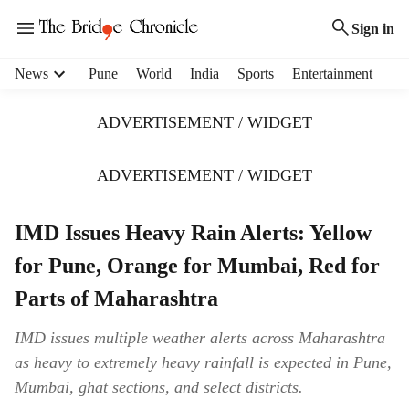
Sign in
H
News
Pune
World
India
Sports
Entertainment
e
a
ADVERTISEMENT / WIDGET
d
e
r
ADVERTISEMENT / WIDGET
m
e
IMD Issues Heavy Rain Alerts: Yellow
n
u
for Pune, Orange for Mumbai, Red for
i
t
Parts of Maharashtra
e
m
IMD issues multiple weather alerts across Maharashtra
s
as heavy to extremely heavy rainfall is expected in Pune,
Mumbai, ghat sections, and select districts.