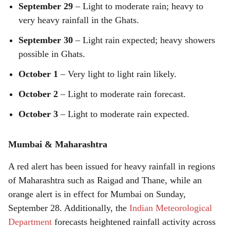
September 29
– Light to moderate rain; heavy to
very heavy rainfall in the Ghats.
September 30
– Light rain expected; heavy showers
possible in Ghats.
October 1
– Very light to light rain likely.
October 2
– Light to moderate rain forecast.
October 3
– Light to moderate rain expected.
Mumbai & Maharashtra
A red alert has been issued for heavy rainfall in regions
of Maharashtra such as Raigad and Thane, while an
orange alert is in effect for Mumbai on Sunday,
September 28. Additionally, the
Indian Meteorological
Department
forecasts heightened rainfall activity across