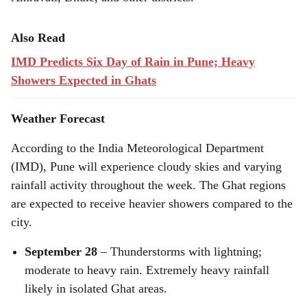
Also Read
IMD Predicts Six Day of Rain in Pune; Heavy
Showers Expected in Ghats
Weather Forecast
According to the India Meteorological Department
(IMD), Pune will experience cloudy skies and varying
rainfall activity throughout the week. The Ghat regions
are expected to receive heavier showers compared to the
city.
September 28
– Thunderstorms with lightning;
moderate to heavy rain. Extremely heavy rainfall
likely in isolated Ghat areas.