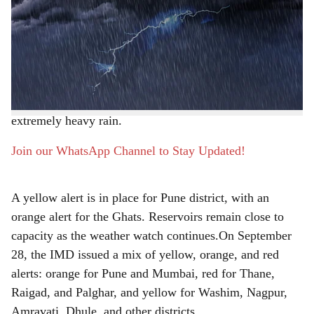
Pune, 28th September 2025:
Maharashtra’s monsoon
r
refuses to retreat, with renewed downpours halting its
seasonal withdrawal. The Indian Meteorological
e
Department (IMD) has forecast moderate to heavy
showers for Pune and surrounding areas from September
28 to October 3, while the Ghats brace for very heavy to
extremely heavy rain.
Join our WhatsApp Channel to Stay Updated!
A yellow alert is in place for Pune district, with an
orange alert for the Ghats. Reservoirs remain close to
capacity as the weather watch continues.On September
28, the IMD issued a mix of yellow, orange, and red
alerts: orange for Pune and Mumbai, red for Thane,
Raigad, and Palghar, and yellow for Washim, Nagpur,
Amravati, Dhule, and other districts.