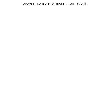
browser console for more information).