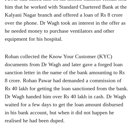
him that he worked with Standard Chartered Bank at the
Kalyani Nagar branch and offered a loan of Rs 8 crore
over the phone. Dr Wagh took an interest in the offer as
he needed money to purchase ventilators and other
equipment for his hospital.
Rohan collected the Know Your Customer (KYC)
documents from Dr Wagh and later gave a forged loan
sanction letter in the name of the bank amounting to Rs
8 crore. Rohan Pawar had demanded a commission of
Rs 40 lakh for getting the loan sanctioned from the bank.
Dr Wagh handed him over Rs 40 lakh in cash. Dr Wagh
waited for a few days to get the loan amount disbursed
in his bank account, but when it did not happen he
realised he had been duped.