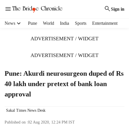
Sign in
H
News
Pune
World
India
Sports
Entertainment
e
a
ADVERTISEMENT / WIDGET
d
e
r
ADVERTISEMENT / WIDGET
m
e
Pune: Akurdi neurosurgeon duped of Rs
n
u
40 lakh under pretext of bank loan
i
t
approval
e
m
s
Sakal Times News Desk
Published on :
02 Aug 2020, 12:24 PM
IST