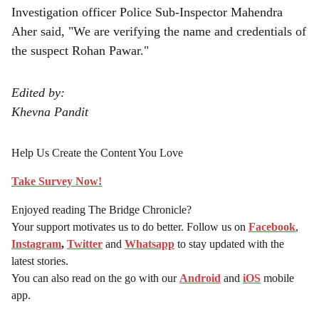
Investigation officer Police Sub-Inspector Mahendra
Aher said, "We are verifying the name and credentials of
the suspect Rohan Pawar."
Edited by:
Khevna Pandit
Help Us Create the Content You Love
Take Survey Now!
Enjoyed reading The Bridge Chronicle?
Your support motivates us to do better. Follow us on
Facebook
,
Instagram
,
Twitter
and
Whatsapp
to stay updated with the
latest stories.
You can also read on the go with our
Android
and
iOS
mobile
app.