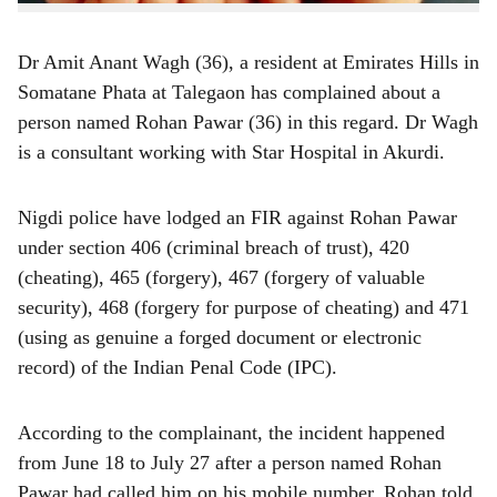
Dr Amit Anant Wagh (36), a resident at Emirates Hills in
Somatane Phata at Talegaon has complained about a
person named Rohan Pawar (36) in this regard. Dr Wagh
is a consultant working with Star Hospital in Akurdi.
Nigdi police have lodged an FIR against Rohan Pawar
under section 406 (criminal breach of trust), 420
(cheating), 465 (forgery), 467 (forgery of valuable
security), 468 (forgery for purpose of cheating) and 471
(using as genuine a forged document or electronic
record) of the Indian Penal Code (IPC).
According to the complainant, the incident happened
from June 18 to July 27 after a person named Rohan
Pawar had called him on his mobile number. Rohan told