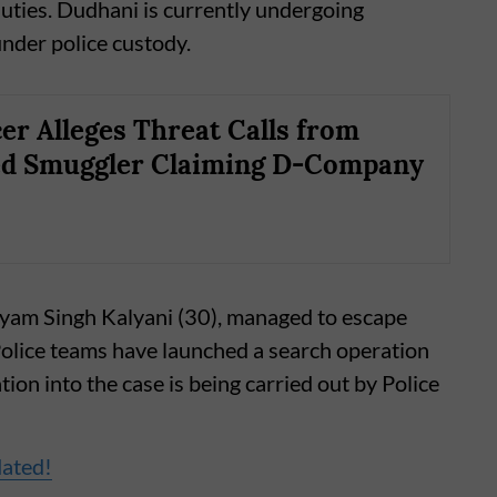
duties. Dudhani is currently undergoing
nder police custody.
cer Alleges Threat Calls from
ed Smuggler Claiming D-Company
hyam Singh Kalyani (30), managed to escape
olice teams have launched a search operation
tion into the case is being carried out by Police
dated!