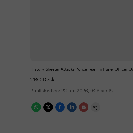
History-Sheeter Attacks Police Team in Pune; Officer O
TBC Desk
Published on
:
22 Jun 2026, 9:25 am
IST