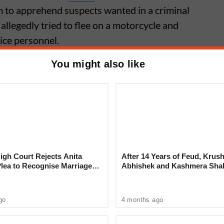
 to apprehend suspects wanted in a criminal
 allegedly tried to flee on a motorcycle and
ice personnel.
You might also like
me: Software Engineer Dies by
 Husband, Mother-in-Law Booked
assment
gh Court Rejects Anita
After 14 Years of Feud, Krus
Plea to Recognise Marriage
Abhishek and Kashmera Sha
 Rajesh Khanna
Reconcile With Sunita Ahuja
go
4 months ago