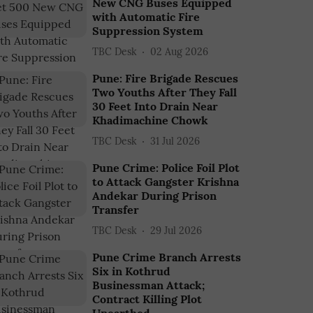
New CNG Buses Equipped
with Automatic Fire
Suppression System
TBC Desk
02 Aug 2026
Pune: Fire Brigade Rescues
Two Youths After They Fall
30 Feet Into Drain Near
Khadimachine Chowk
TBC Desk
31 Jul 2026
Pune Crime: Police Foil Plot
to Attack Gangster Krishna
Andekar During Prison
Transfer
TBC Desk
29 Jul 2026
Pune Crime Branch Arrests
Six in Kothrud
Businessman Attack;
Contract Killing Plot