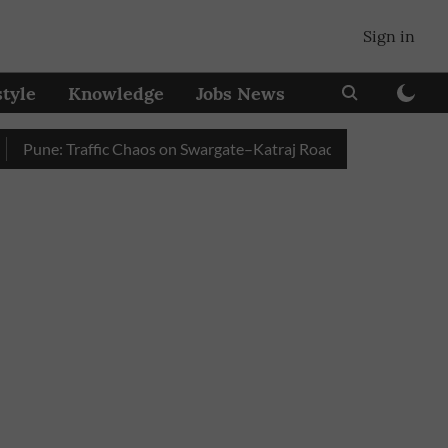
Sign in
style
Knowledge
Jobs News
ne: Traffic Chaos on Swargate–Katraj Road as Vehicle Queues Bui