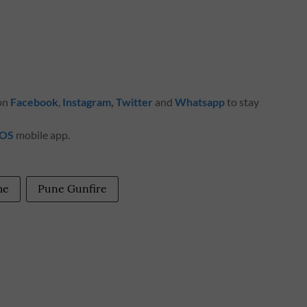
 on
Facebook
,
Instagram
,
Twitter
and
Whatsapp
to stay
iOS
mobile app.
me
Pune Gunfire