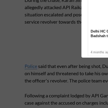
During the chase, Karan Singh Rajput Si
allegedly attacked API Raikar with a shar
situation escalated and posed a threat to 
service revolver towards the accused's le
Delhi HC 
Badshah t
‘Rare Cas
4 months a
Police
said that even after being shot, Dud
on himself and threatened to take his ow
the officer's revolver. The police team 
Following a complaint lodged by API Gan
case against the accused on charges inc