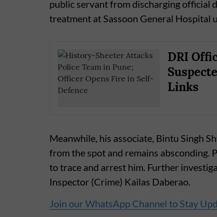
public servant from discharging official 
treatment at Sassoon General Hospital u
DRI Offi
Suspect
Links
Meanwhile, his associate, Bintu Singh S
from the spot and remains absconding. P
to trace and arrest him. Further investiga
Inspector (Crime) Kailas Daberao.
Join our WhatsApp Channel to Stay Up