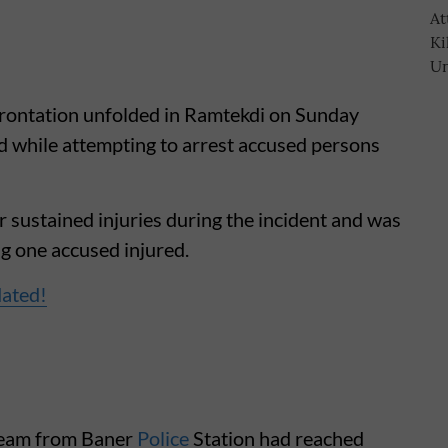
rontation unfolded in Ramtekdi on Sunday
 while attempting to arrest accused persons
 sustained injuries during the incident and was
ng one accused injured.
dated!
 team from Baner
Police
Station had reached