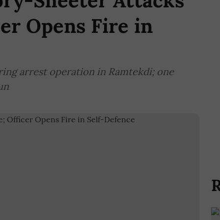
ory-Sheeter Attacks
cer Opens Fire in
ring arrest operation in Ramtekdi; one
un
R