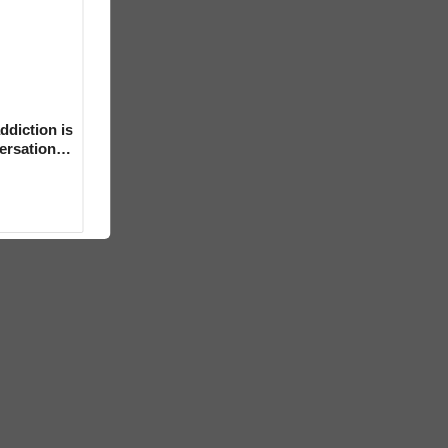
ddiction is
versation
mental’