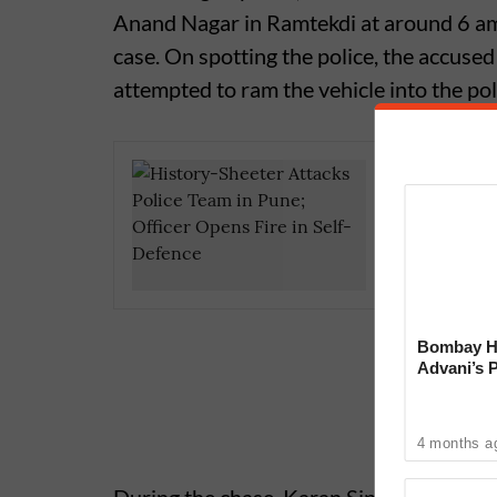
Anand Nagar in Ramtekdi at around 6 am
case. On spotting the police, the accused
attempted to ram the vehicle into the pol
Pune Cri
Suicide;
for Har
Bombay Hi
Advani’s 
With Late
4 months a