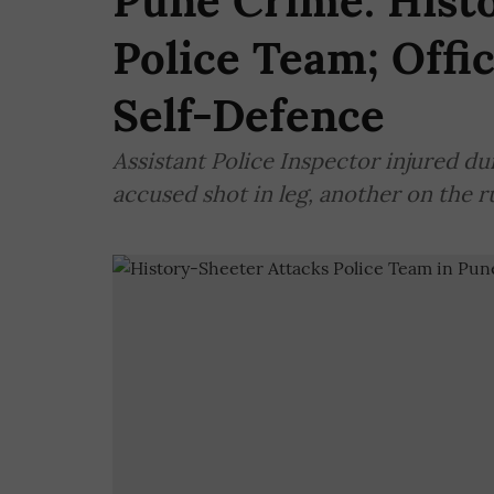
Pune Crime: Hist
Police Team; Offi
Self-Defence
Assistant Police Inspector injured du
accused shot in leg, another on the r