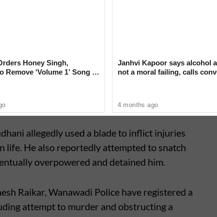
ngh Dudhani (29), a resident of Ramtekdi,
p weapon in an effort to evade arrest. As the
his safety, Raikar fired a single round from his
g. The bullet struck Dudhani, injuring him.
Orders Honey Singh,
Janhvi Kapoor says alcohol a
o Remove ‘Volume 1’ Song in
not a moral failing, calls con
e’ That Shocks Court
around drinking ‘deeply judg
go
4 months ago
hani allegedly used a blade to inflict injuries
n life. He also reportedly attempted to snatch
eventually overpowered and detained him.
esh Raikar, Wanawadi Police have registered a
luding attempt to murder and obstructing a