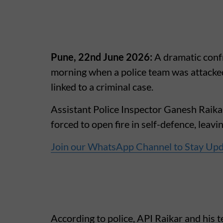
Pune, 22nd June 2026:
A dramatic conf
morning when a police team was attacked
linked to a criminal case.
Assistant Police Inspector Ganesh Raikar
forced to open fire in self-defence, leavi
Join our WhatsApp Channel to Stay Up
According to police, API Raikar and his