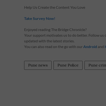
Help Us Create the Content You Love
Take Survey Now!
Enjoyed reading The Bridge Chronicle?
Your support motivates us to do better. Follow us
updated with the latest stories.
You can also read on the go with our
Android
and
Pune news
Pune Police
Pune cri