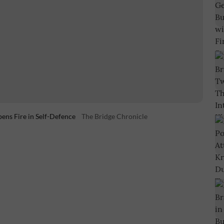
pens Fire in Self-Defence
The Bridge Chronicle