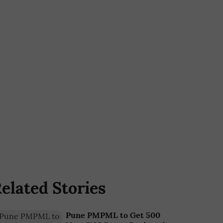
elated Stories
Pune PMPML to Get 500