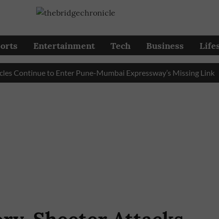
orts
Entertainment
Tech
Business
Life
ontinue to Enter Pune-Mumbai Expressway’s Missing Link
Pu