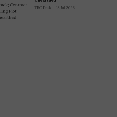
Unearthed
TBC Desk
18 Jul 2026