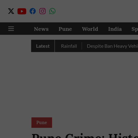
News
Pune
World
India
Sp
Nashik Record Excess Rainfall
Latest
Despite Ban Heavy Vehicles C
Pune