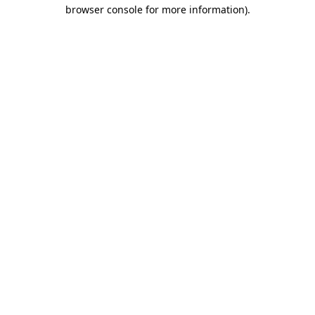
browser console for more information).