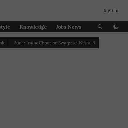
Sign in
style
Knowledge
Jobs News
Pune: Traffic Chaos on Swargate–Katraj Road as Vehicle Queues 