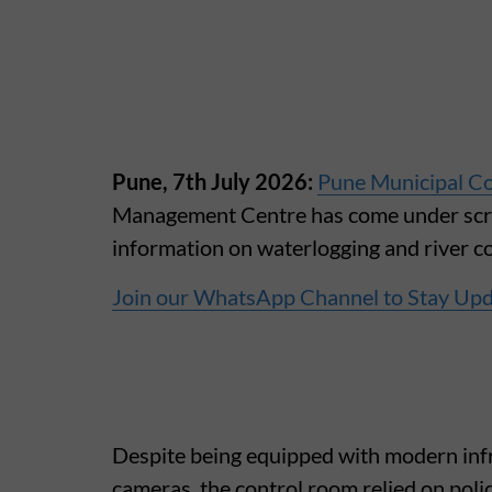
Pune, 7th July 2026:
Pune Municipal Co
Management Centre has come under scruti
information on waterlogging and river con
Join our WhatsApp Channel to Stay Up
Despite being equipped with modern inf
cameras, the control room relied on police