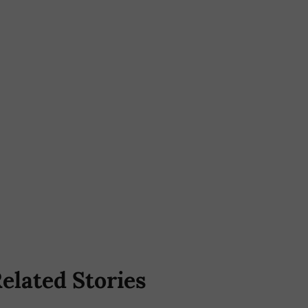
elated Stories