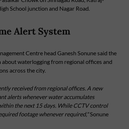
gh School junction and Nagar Road.
me Alert System
Management Centre head Ganesh Sonune said the
n about waterlogging from regional offices and
ns across the city.
ntly received from regional offices. A new
tant alerts whenever water accumulates
 within the next 15 days. While CCTV control
required footage whenever required,"
Sonune