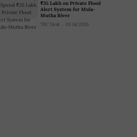
₹35 Lakh on Private Flood
Alert System for Mula-
Mutha River
TBC Desk
03 Jul 2026