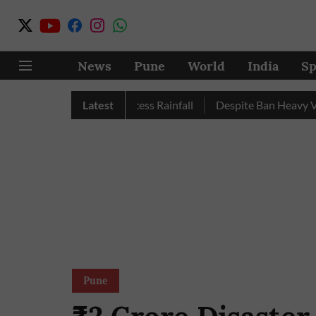
News
Pune
World
India
Sp
e, Nashik Record Excess Rainfall
Latest
Despite Ban Heavy Vehicl
Pune