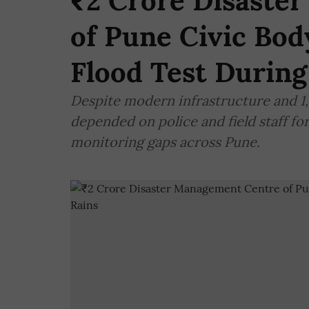
₹2 Crore Disaste
of Pune Civic Bod
Flood Test During
Despite modern infrastructure and 1
depended on police and field staff fo
monitoring gaps across Pune.