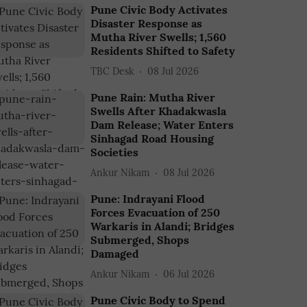
Pune Civic Body Activates
Disaster Response as
Mutha River Swells; 1,560
Residents Shifted to Safety
TBC Desk
08 Jul 2026
Pune Rain: Mutha River
Swells After Khadakwasla
Dam Release; Water Enters
Sinhagad Road Housing
Societies
Ankur Nikam
08 Jul 2026
Pune: Indrayani Flood
Forces Evacuation of 250
Warkaris in Alandi; Bridges
Submerged, Shops
Damaged
Ankur Nikam
06 Jul 2026
Pune Civic Body to Spend