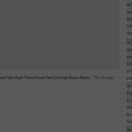
y Fails Real-Time Flood Test During Heavy Rains
The Bridge