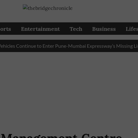
orts
Entertainment
Tech
Business
Life
es Continue to Enter Pune-Mumbai Expressway’s Missing Link