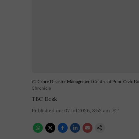
₹2 Crore Disaster Management Centre of Pune Civic Bod
Chronicle
TBC Desk
Published on
:
07 Jul 2026, 8:52 am
IST