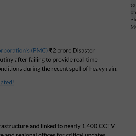
rporation's (PMC)
₹2 crore Disaster
ny after failing to provide real-time
ditions during the recent spell of heavy rain.
dated!
rastructure and linked to nearly 1,400 CCTV
 and regional offices for critical updates,