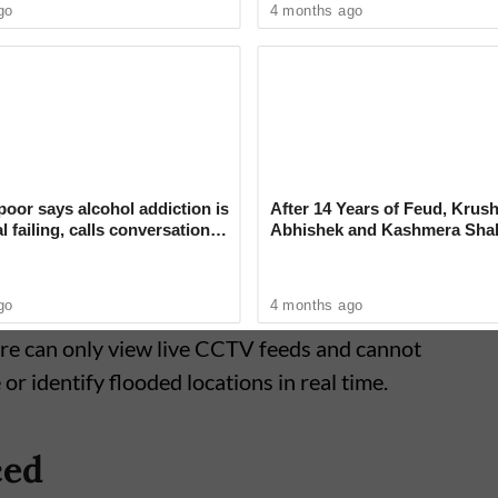
go
4 months ago
tablished with funds sanctioned under the
o strengthen the city's disaster response. It
orkstations and surveillance facilities
 Pune.
oor says alcohol addiction is
After 14 Years of Feud, Krus
l failing, calls conversation
Abhishek and Kashmera Sha
nking ‘deeply judgmental’
Reconcile With Sunita Ahuja
go
4 months ago
tre can only view live CCTV feeds and cannot
r identify flooded locations in real time.
ced