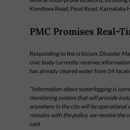
Kondhwa Road, Paud Road, Karnataka Hi
PMC Promises Real-Ti
Responding to the criticism, Disaster 
civic body currently receives informatio
has already cleared water from 54 locatio
"Information about waterlogging is curre
monitoring system that will provide ins
anywhere in the city will be operational
remains with the police, we receive the 
said.