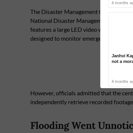
4 months a
The Disaster Management Centre was es
National Disaster Management Authority t
features a large LED video wall, modern w
designed to monitor emergencies across
Janhvi Kap
not a mora
around dri
4 months a
However, officials admitted that the cen
independently retrieve recorded footage o
Flooding Went Unnoti