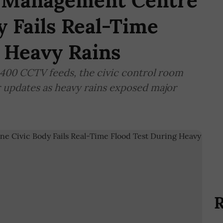
r Management Centre
y Fails Real-Time
 Heavy Rains
,400 CCTV feeds, the civic control room
r updates as heavy rains exposed major
R