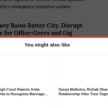
 city's emergency response system.
avy Rains Batter City, Disrupt
for Office-Goers and Gig
You might also like
gh Court Rejects Anita
Sanya Malhotra, Rishab Sha
Plea to Recognise Marriage
Relationship After Time Toge
ited Monitoring
 Rajesh Khanna