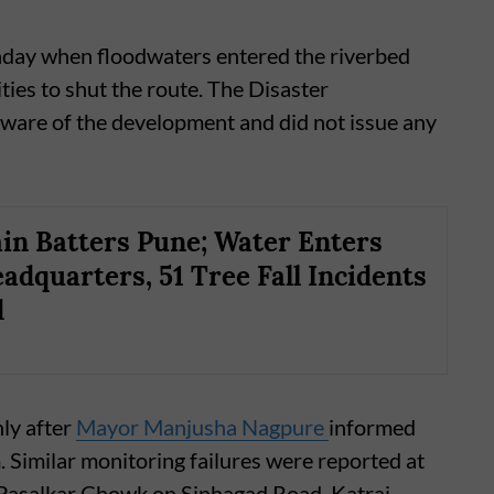
ay when floodwaters entered the riverbed
ties to shut the route. The Disaster
are of the development and did not issue any
in Batters Pune; Water Enters
adquarters, 51 Tree Fall Incidents
d
nly after
Mayor Manjusha Nagpure
informed
. Similar monitoring failures were reported at
g Pasalkar Chowk on Sinhagad Road, Katraj-