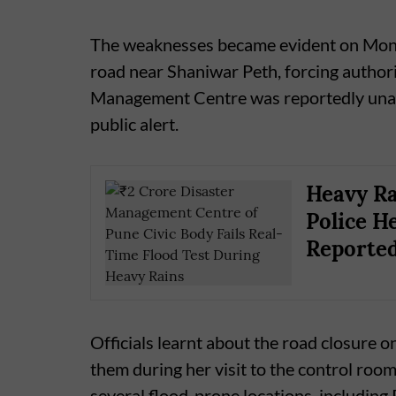
The weaknesses became evident on Mond
road near Shaniwar Peth, forcing authori
Management Centre was reportedly unaw
public alert.
Heavy Ra
Police He
Reporte
Officials learnt about the road closure o
them during her visit to the control room
several flood-prone locations, includin