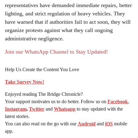
representatives have demanded immediate repairs, better
lighting, and strict regulation of heavy vehicles. They
have warned that if authorities fail to act soon, they will
organize protests against what they call ongoing
administrative negligence.
Join our WhatsApp Channel to Stay Updated!
Help Us Create the Content You Love
Take Survey Now!
Enjoyed reading The Bridge Chronicle?
Your support motivates us to do better. Follow us on
Facebook
,
Instagram
,
Twitter
and
Whatsapp
to stay updated with the
latest stories.
You can also read on the go with our
Android
and
iOS
mobile
app.