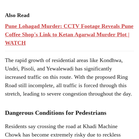
Also Read
Pune Lohagad Murder: CCTV Footage Reveals Pune
Coffee Shop's Link to Ketan Agarwal Murder Plot |
WATCH
The rapid growth of residential areas like Kondhwa,
Undri, Pisoli, and Yewalewadi has significantly
increased traffic on this route. With the proposed Ring
Road still incomplete, all traffic is forced through this
stretch, leading to severe congestion throughout the day.
Dangerous Conditions for Pedestrians
Residents say crossing the road at Khadi Machine
Chowk has become extremely risky due to reckless