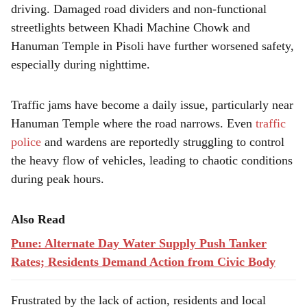
driving. Damaged road dividers and non-functional
streetlights between Khadi Machine Chowk and
Hanuman Temple in Pisoli have further worsened safety,
especially during nighttime.
Traffic jams have become a daily issue, particularly near
Hanuman Temple where the road narrows. Even
traffic
police
and wardens are reportedly struggling to control
the heavy flow of vehicles, leading to chaotic conditions
during peak hours.
Also Read
Pune: Alternate Day Water Supply Push Tanker
Rates; Residents Demand Action from Civic Body
Frustrated by the lack of action, residents and local