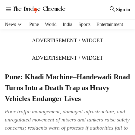
Sign in
H
News
Pune
World
India
Sports
Entertainment
e
a
ADVERTISEMENT / WIDGET
d
e
r
ADVERTISEMENT / WIDGET
m
e
Pune: Khadi Machine–Handewadi Road
n
u
Turns Into a Death Trap as Heavy
i
t
Vehicles Endanger Lives
e
m
Poor traffic management, damaged infrastructure, and
s
unregulated movement of mixers and tankers raise safety
concerns; residents warn of protests if authorities fail to