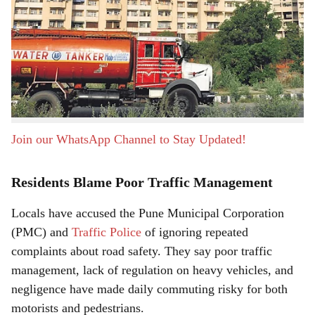
a
Pune, 26th June 2026:
A recent fatal accident near
r
Dharmavat Petrol Pump in Pisoli has once again brought
attention to the dangerous conditions on the Khadi
e
Machine–Handewadi Road. Residents say the stretch has
become increasingly unsafe due to the constant
movement of heavy vehicles such as mixers and tankers.
Join our WhatsApp Channel to Stay Updated!
Residents Blame Poor Traffic Management
Locals have accused the Pune Municipal Corporation
(PMC) and
Traffic Police
of ignoring repeated
complaints about road safety. They say poor traffic
management, lack of regulation on heavy vehicles, and
negligence have made daily commuting risky for both
motorists and pedestrians.