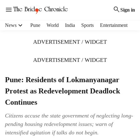
Sign in
H
News
Pune
World
India
Sports
Entertainment
e
a
ADVERTISEMENT / WIDGET
d
e
r
ADVERTISEMENT / WIDGET
m
e
Pune: Residents of Lokmanyanagar
n
u
Protest as Redevelopment Deadlock
i
t
Continues
e
m
Citizens accuse the state government of neglecting long-
s
pending housing redevelopment issues; warn of
intensified agitation if talks do not begin.