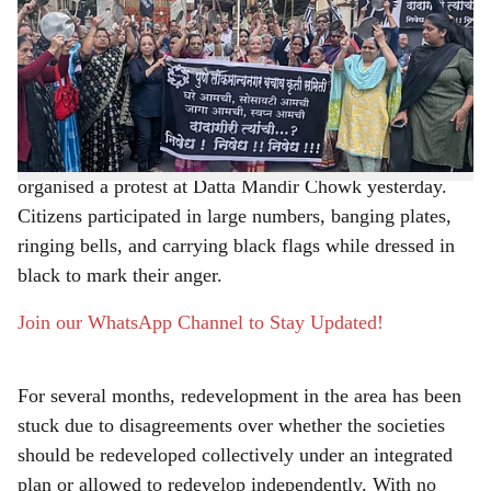
over the redevelopment of old housing societies in
r
Lokmanyanagar continues to remain unresolved, leading
e
to rising frustration among residents.
Alleging that the state government has ignored their
concerns, the Lokmanyanagar Action Committee
organised a protest at Datta Mandir Chowk yesterday.
Citizens participated in large numbers, banging plates,
ringing bells, and carrying black flags while dressed in
black to mark their anger.
Join our WhatsApp Channel to Stay Updated!
For several months, redevelopment in the area has been
stuck due to disagreements over whether the societies
should be redeveloped collectively under an integrated
plan or allowed to redevelop independently. With no