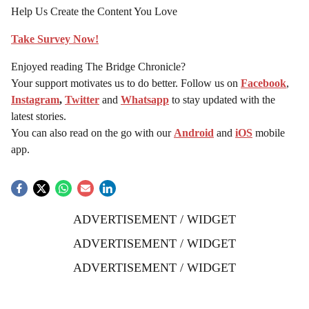
Help Us Create the Content You Love
Take Survey Now!
Enjoyed reading The Bridge Chronicle?
Your support motivates us to do better. Follow us on
Facebook
,
Instagram
,
Twitter
and
Whatsapp
to stay updated with the
latest stories.
You can also read on the go with our
Android
and
iOS
mobile
app.
ADVERTISEMENT / WIDGET
ADVERTISEMENT / WIDGET
ADVERTISEMENT / WIDGET