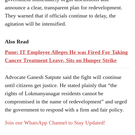
announce a clear, transparent plan for redevelopment.
They warned that if officials continue to delay, the
agitation will be intensified.
Also Read
Pune: IT Employee Alleges He was Fired For Taking
Cancer Treatment Leave, Sits on Hunger Strike
Advocate Ganesh Satpute said the fight will continue
until citizens get justice. He stated plainly that “the
rights of Lokmanyanagar residents cannot be
compromised in the name of redevelopment” and urged
the government to respond with a firm and fair policy.
Join our WhatsApp Channel to Stay Updated!