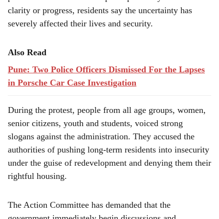
clarity or progress, residents say the uncertainty has
severely affected their lives and security.
Also Read
Pune: Two Police Officers Dismissed For the Lapses
in Porsche Car Case Investigation
During the protest, people from all age groups, women,
senior citizens, youth and students, voiced strong
slogans against the administration. They accused the
authorities of pushing long-term residents into insecurity
under the guise of redevelopment and denying them their
rightful housing.
The Action Committee has demanded that the
government immediately begin discussions and