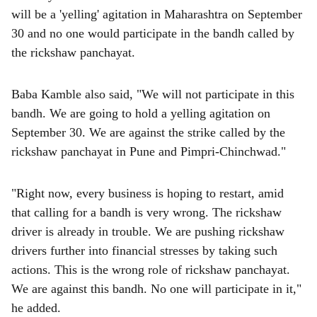
will be a 'yelling' agitation in Maharashtra on September
30 and no one would participate in the bandh called by
the rickshaw panchayat.
Baba Kamble also said, "We will not participate in this
bandh. We are going to hold a yelling agitation on
September 30. We are against the strike called by the
rickshaw panchayat in Pune and Pimpri-Chinchwad."
"Right now, every business is hoping to restart, amid
that calling for a bandh is very wrong. The rickshaw
driver is already in trouble. We are pushing rickshaw
drivers further into financial stresses by taking such
actions. This is the wrong role of rickshaw panchayat.
We are against this bandh. No one will participate in it,"
he added.