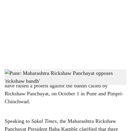
o
c
i
a
l
s
h
Pune: Members of Maharashtra Rickshaw Panchayat
have raised a protest against the bandh called by
a
Rickshaw Panchayat, on October 1 in Pune and Pimpri-
r
Chinchwad.
e
Speaking to
Sakal Times
, the Maharashtra Rickshaw
Panchayat President Baba Kamble clarified that there