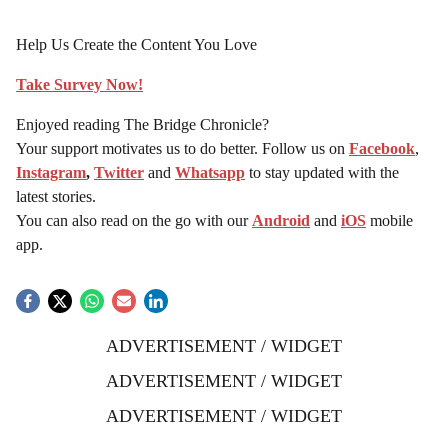
Help Us Create the Content You Love
Take Survey Now!
Enjoyed reading The Bridge Chronicle?
Your support motivates us to do better. Follow us on
Facebook
,
Instagram
,
Twitter
and
Whatsapp
to stay updated with the
latest stories.
You can also read on the go with our
Android
and
iOS
mobile
app.
ADVERTISEMENT / WIDGET
ADVERTISEMENT / WIDGET
ADVERTISEMENT / WIDGET