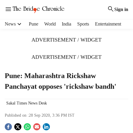
Sign in
H
News
Pune
World
India
Sports
Entertainment
e
a
ADVERTISEMENT / WIDGET
d
e
r
ADVERTISEMENT / WIDGET
m
e
Pune: Maharashtra Rickshaw
n
u
Panchayat opposes 'rickshaw bandh'
i
t
e
Sakal Times News Desk
m
s
Published on :
28 Sep 2020, 3:36 PM
IST
S