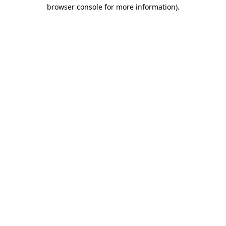
browser console for more information).