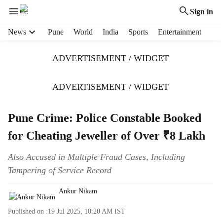
Sign in
H
News
Pune
World
India
Sports
Entertainment
e
a
ADVERTISEMENT / WIDGET
d
e
r
ADVERTISEMENT / WIDGET
m
e
Pune Crime: Police Constable Booked
n
u
for Cheating Jeweller of Over ₹8 Lakh
i
t
Also Accused in Multiple Fraud Cases, Including
e
Tampering of Service Record
m
s
Ankur Nikam
Published on :
19 Jul 2025, 10:20 AM
IST