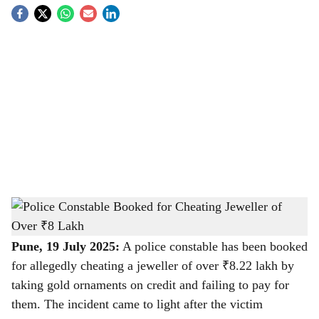
S
o
c
i
a
l
s
Police Constable Booked for Cheating Jeweller of Over ₹8 Lakh
-
h
The Bridge Chronicle
a
Pune, 19 July 2025:
A police constable has been booked
for allegedly cheating a jeweller of over ₹8.22 lakh by
r
taking gold ornaments on credit and failing to pay for
e
them. The incident came to light after the victim