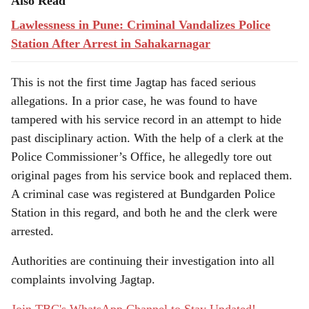
Also Read
Lawlessness in Pune: Criminal Vandalizes Police
Station After Arrest in Sahakarnagar
This is not the first time Jagtap has faced serious
allegations. In a prior case, he was found to have
tampered with his service record in an attempt to hide
past disciplinary action. With the help of a clerk at the
Police Commissioner’s Office, he allegedly tore out
original pages from his service book and replaced them.
A criminal case was registered at Bundgarden Police
Station in this regard, and both he and the clerk were
arrested.
Authorities are continuing their investigation into all
complaints involving Jagtap.