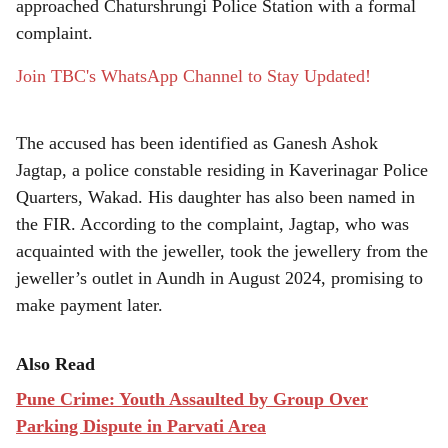
approached Chaturshrungi Police Station with a formal
complaint.
Join TBC's WhatsApp Channel to Stay Updated!
The accused has been identified as Ganesh Ashok
Jagtap, a police constable residing in Kaverinagar Police
Quarters, Wakad. His daughter has also been named in
the FIR. According to the complaint, Jagtap, who was
acquainted with the jeweller, took the jewellery from the
jeweller’s outlet in Aundh in August 2024, promising to
make payment later.
Also Read
Pune Crime: Youth Assaulted by Group Over
Parking Dispute in Parvati Area