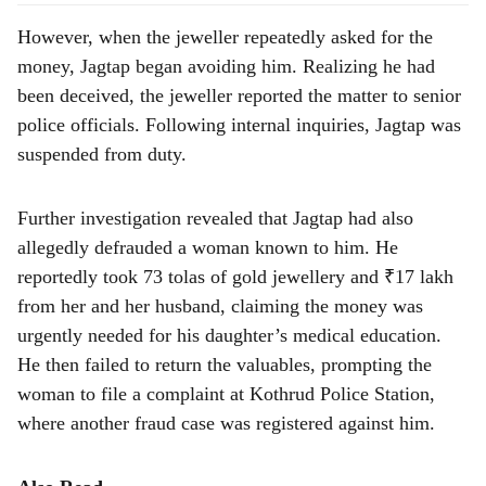
However, when the jeweller repeatedly asked for the
money, Jagtap began avoiding him. Realizing he had
been deceived, the jeweller reported the matter to senior
police officials. Following internal inquiries, Jagtap was
suspended from duty.
Further investigation revealed that Jagtap had also
allegedly defrauded a woman known to him. He
reportedly took 73 tolas of gold jewellery and ₹17 lakh
from her and her husband, claiming the money was
urgently needed for his daughter’s medical education.
He then failed to return the valuables, prompting the
woman to file a complaint at Kothrud Police Station,
where another fraud case was registered against him.