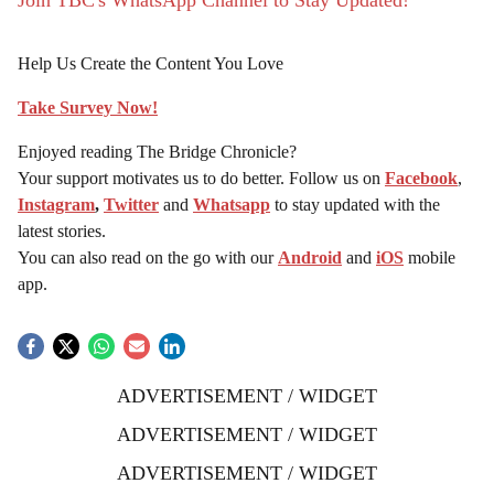
Join TBC's WhatsApp Channel to Stay Updated!
Help Us Create the Content You Love
Take Survey Now!
Enjoyed reading The Bridge Chronicle?
Your support motivates us to do better. Follow us on
Facebook
,
Instagram
,
Twitter
and
Whatsapp
to stay updated with the
latest stories.
You can also read on the go with our
Android
and
iOS
mobile
app.
ADVERTISEMENT / WIDGET
ADVERTISEMENT / WIDGET
ADVERTISEMENT / WIDGET