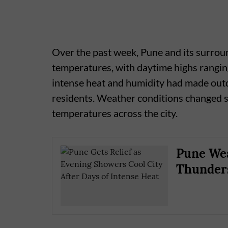
Over the past week, Pune and its surroun
temperatures, with daytime highs rangi
intense heat and humidity had made outd
residents. Weather conditions changed si
temperatures across the city.
Pune Wea
Thunders