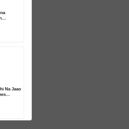
hna
h
hi Na Jaao
mes
a Bhosle