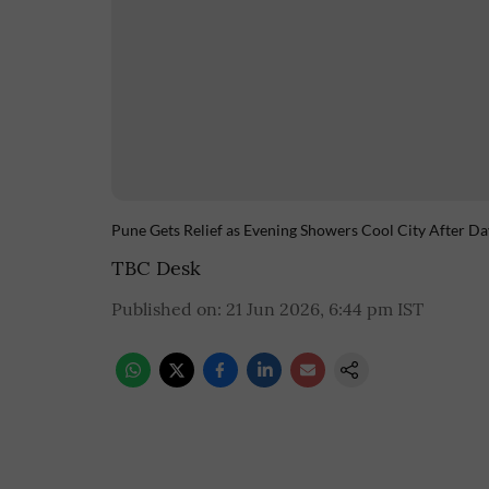
Pune Gets Relief as Evening Showers Cool City After Da
TBC Desk
Published on
:
21 Jun 2026, 6:44 pm
IST