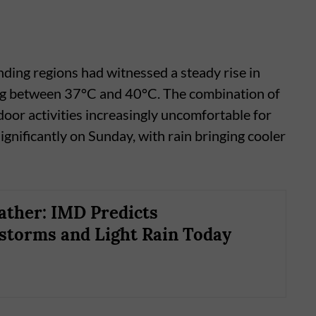
ding regions had witnessed a steady rise in
ng between 37°C and 40°C. The combination of
oor activities increasingly uncomfortable for
gnificantly on Sunday, with rain bringing cooler
ther: IMD Predicts
torms and Light Rain Today