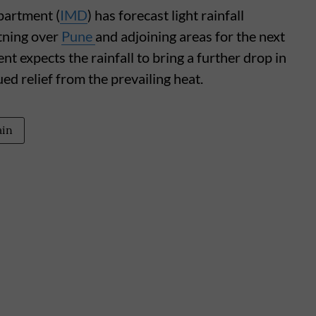
partment (
IMD
) has forecast light rainfall
tning over
Pune
and adjoining areas for the next
t expects the rainfall to bring a further drop in
d relief from the prevailing heat.
ain