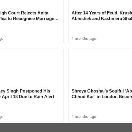
ns of More Thunderstorms
Maharashtra
gh Court Rejects Anita
After 14 Years of Feud, Krus
Plea to Recognise Marriage
Abhishek and Kashmera Sha
 Rajesh Khanna
Reconcile With Sunita Ahuja
go
4 months ago
rnagar, Mandai, Kondhwa, Hadapsar, Katraj, and
ticeable drop in temperature and much-needed
ey Singh Postponed His
Shreya Ghoshal’s Soulful ‘Ab
 April 18 Due to Rain Alert
Chhod Kar’ in London Beco
udden showers caught many commuters off
Heartwarming Tribute to Ash
s in some areas.
go
4 months ago