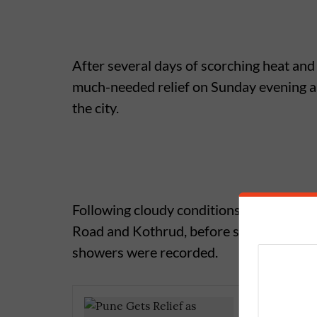
After several days of scorching heat and
much-needed relief on Sunday evening as
the city.
Following cloudy conditions throughout t
Road and Kothrud, before spreading to 
showers were recorded.
Pune Rai