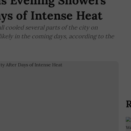
as Evening Showers
ays of Intense Heat
ll cooled several parts of the city on
kely in the coming days, according to the
R