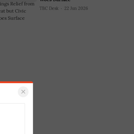
TBC Desk
22 Jun 2026
×