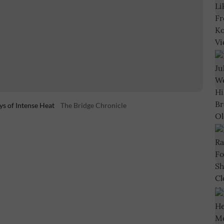
ys of Intense Heat
The Bridge Chronicle