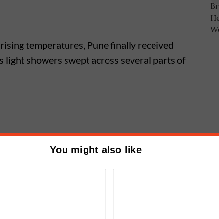
 rising temperatures, Pune finally received
 light showers swept across several parts of
he day, rain was first reported in Sinhagad
You might also like
Ghorpadi and Vishrantwadi, where light
ns Bring Relief From Heatwave as