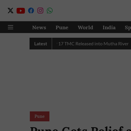
News
Pune
World
India
Sp
C Water in July, Over 17 TMC Released into Mutha River
Latest
Pu
Pune