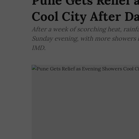
Pune Gets Relief 
Cool City After D
After a week of scorching heat, rainfa
Sunday evening, with more showers li
IMD.