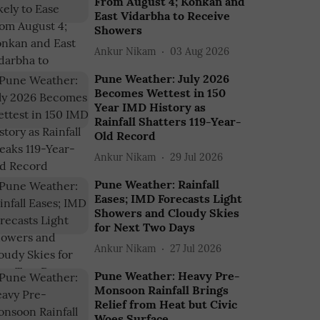
From August 4; Konkan and
East Vidarbha to Receive
Showers
Ankur Nikam
03 Aug 2026
Pune Weather: July 2026
Becomes Wettest in 150
Year IMD History as
Rainfall Shatters 119-Year-
Old Record
Ankur Nikam
29 Jul 2026
Pune Weather: Rainfall
Eases; IMD Forecasts Light
Showers and Cloudy Skies
for Next Two Days
Ankur Nikam
27 Jul 2026
Pune Weather: Heavy Pre-
Monsoon Rainfall Brings
Relief from Heat but Civic
Woes Surface