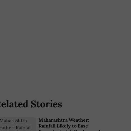
elated Stories
Maharashtra Weather:
Rainfall Likely to Ease