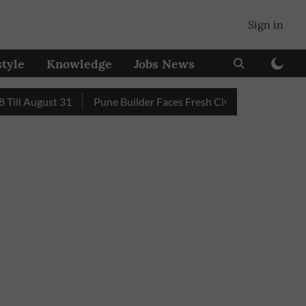
Sign in
style
Knowledge
Jobs News
 August 31
Pune Builder Faces Fresh Civic Action After Mud-