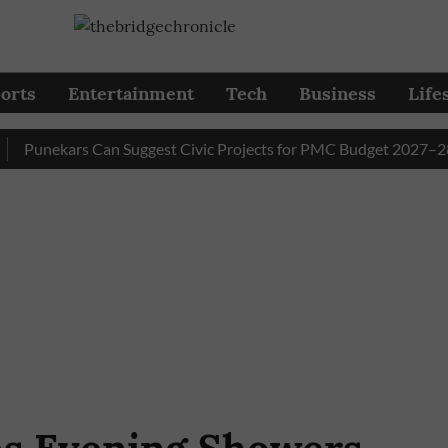
orts
Entertainment
Tech
Business
Life
nekars Can Suggest Civic Projects for PMC Budget 2027–28 Till