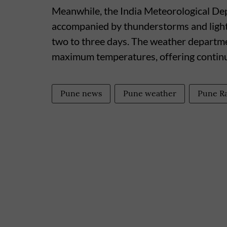
Meanwhile, the India Meteorological De
accompanied by thunderstorms and ligh
two to three days. The weather departmen
maximum temperatures, offering continue
Pune news
Pune weather
Pune R