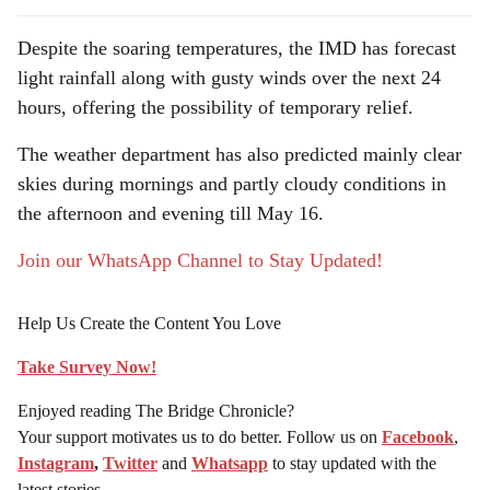
Despite the soaring temperatures, the IMD has forecast
light rainfall along with gusty winds over the next 24
hours, offering the possibility of temporary relief.
The weather department has also predicted mainly clear
skies during mornings and partly cloudy conditions in
the afternoon and evening till May 16.
Join our WhatsApp Channel to Stay Updated!
Help Us Create the Content You Love
Take Survey Now!
Enjoyed reading The Bridge Chronicle?
Your support motivates us to do better. Follow us on
Facebook
,
Instagram
,
Twitter
and
Whatsapp
to stay updated with the