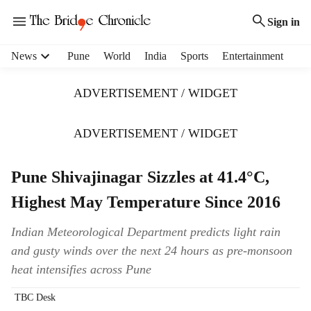
Sign in
H
News
Pune
World
India
Sports
Entertainment
e
a
ADVERTISEMENT / WIDGET
d
e
r
ADVERTISEMENT / WIDGET
m
e
Pune Shivajinagar Sizzles at 41.4°C,
n
u
Highest May Temperature Since 2016
i
t
Indian Meteorological Department predicts light rain
e
and gusty winds over the next 24 hours as pre-monsoon
m
s
heat intensifies across Pune
TBC Desk