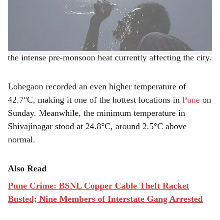
e
according to the
Indian Meteorological Department
(IMD)
.
The temperature was also 3.4°C above normal, reflecting
the intense pre-monsoon heat currently affecting the city.
Lohegaon recorded an even higher temperature of
42.7°C, making it one of the hottest locations in
Pune
on
Sunday. Meanwhile, the minimum temperature in
Shivajinagar stood at 24.8°C, around 2.5°C above
normal.
Also Read
Pune Crime: BSNL Copper Cable Theft Racket
Busted; Nine Members of Interstate Gang Arrested