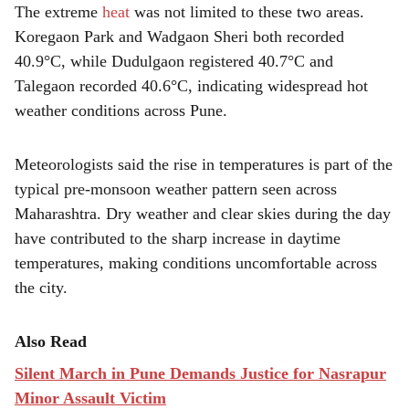
The extreme
heat
was not limited to these two areas.
Koregaon Park and Wadgaon Sheri both recorded
40.9°C, while Dudulgaon registered 40.7°C and
Talegaon recorded 40.6°C, indicating widespread hot
weather conditions across Pune.
Meteorologists said the rise in temperatures is part of the
typical pre-monsoon weather pattern seen across
Maharashtra. Dry weather and clear skies during the day
have contributed to the sharp increase in daytime
temperatures, making conditions uncomfortable across
the city.
Also Read
Silent March in Pune Demands Justice for Nasrapur
Minor Assault Victim