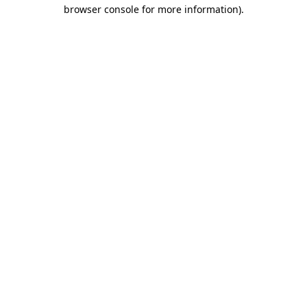
browser console for more information).