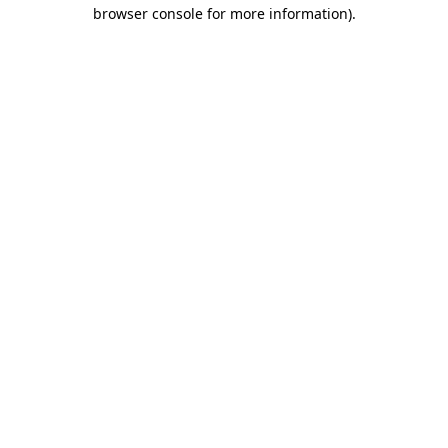
browser console for more information).