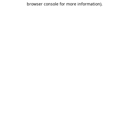
browser console for more information).