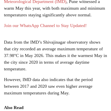
r
Meteorological Department (IMD)
, Pune witnessed a
warm May this year, with both maximum and minimum
e
temperatures staying significantly above normal.
Join our WhatsApp Channel to Stay Updated!
Data from the IMD’s Shivajinagar observatory shows
that city recorded an average maximum temperature of
37.98°C in May 2026. This makes it the warmest May in
the city since 2020 in terms of average daytime
temperature.
However, IMD data also indicates that the period
between 2017 and 2020 saw even higher average
maximum temperatures during May.
Also Read