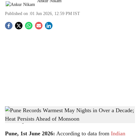
Ankur Nikam
Published on :
01 Jun 2026, 12:59 PM
IST
S
o
c
i
a
l
s
Pune Records Warmest May Nights in Over a Decade; Heat Persists Ahead of
h
Monsoon
-
The Bridge Chronicle
a
Pune, 1st June 2026:
According to data from
Indian