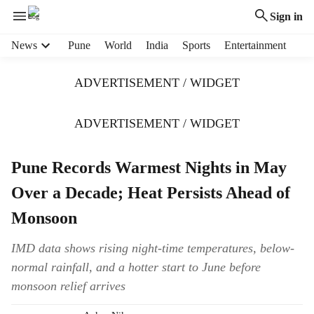
Sign in
H
News
Pune
World
India
Sports
Entertainment
e
a
ADVERTISEMENT / WIDGET
d
e
r
ADVERTISEMENT / WIDGET
m
e
Pune Records Warmest Nights in May
n
u
Over a Decade; Heat Persists Ahead of
i
t
Monsoon
e
m
IMD data shows rising night-time temperatures, below-
s
normal rainfall, and a hotter start to June before
monsoon relief arrives