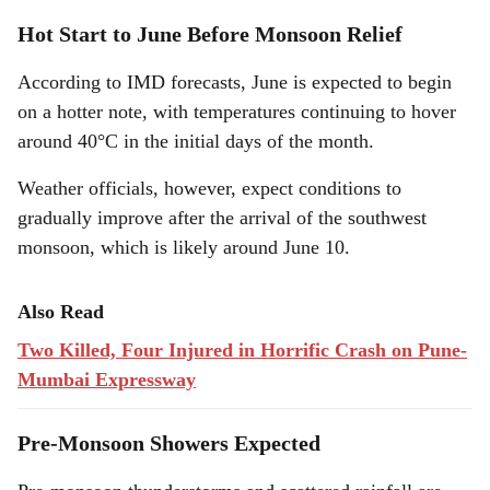
Hot Start to June Before Monsoon Relief
According to IMD forecasts, June is expected to begin
on a hotter note, with temperatures continuing to hover
around 40°C in the initial days of the month.
Weather officials, however, expect conditions to
gradually improve after the arrival of the southwest
monsoon, which is likely around June 10.
Also Read
Two Killed, Four Injured in Horrific Crash on Pune-
Mumbai Expressway
Pre-Monsoon Showers Expected