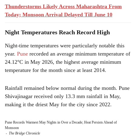
Thunderstorms Likely Across Maharashtra From
Today; Monsoon Arrival Delayed Till June 10
Night Temperatures Reach Record High
Night-time temperatures were particularly notable this
year.
Pune
recorded an average minimum temperature of
24.12°C in May 2026, the highest average minimum
temperature for the month since at least 2014.
Rainfall remained below normal during the month. Pune
Shivajinagar received only 13.3 mm rainfall in May,
making it the driest May for the city since 2022.
Pune Records Warmest May Nights in Over a Decade; Heat Persists Ahead of
Monsoon
-
The Bridge Chronicle