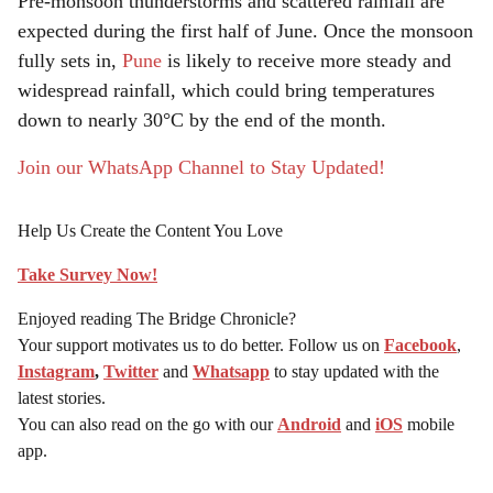
Pre-monsoon thunderstorms and scattered rainfall are
expected during the first half of June. Once the monsoon
fully sets in,
Pune
is likely to receive more steady and
widespread rainfall, which could bring temperatures
down to nearly 30°C by the end of the month.
Join our WhatsApp Channel to Stay Updated!
Help Us Create the Content You Love
Take Survey Now!
Enjoyed reading The Bridge Chronicle?
Your support motivates us to do better. Follow us on
Facebook
,
Instagram
,
Twitter
and
Whatsapp
to stay updated with the
latest stories.
You can also read on the go with our
Android
and
iOS
mobile
app.