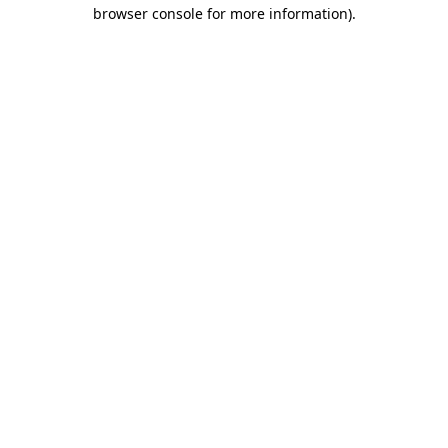
browser console for more information).