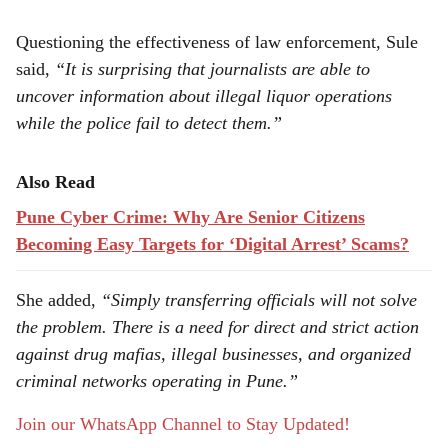
Questioning the effectiveness of law enforcement, Sule
said,
“It is surprising that journalists are able to
uncover information about illegal liquor operations
while the police fail to detect them.”
Also Read
Pune Cyber Crime: Why Are Senior Citizens
Becoming Easy Targets for ‘Digital Arrest’ Scams?
She added,
“Simply transferring officials will not solve
the problem. There is a need for direct and strict action
against drug mafias, illegal businesses, and organized
criminal networks operating in Pune.”
Join our WhatsApp Channel to Stay Updated!