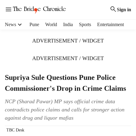
Sign in
H
News
Pune
World
India
Sports
Entertainment
e
a
ADVERTISEMENT / WIDGET
d
e
r
ADVERTISEMENT / WIDGET
m
e
Supriya Sule Questions Pune Police
n
u
Commissioner's Drop in Crime Claims
i
t
NCP (Sharad Pawar) MP says official crime data
e
contradicts police claims and calls for stronger action
m
s
against drug and liquor mafias
TBC Desk