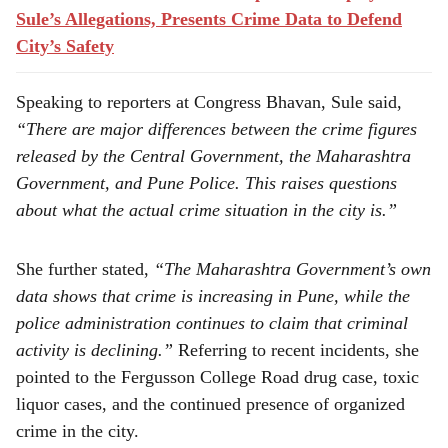
Sule’s Allegations, Presents Crime Data to Defend
City’s Safety
Speaking to reporters at Congress Bhavan, Sule said,
“There are major differences between the crime figures
released by the Central Government, the Maharashtra
Government, and Pune Police. This raises questions
about what the actual crime situation in the city is.”
She further stated,
“The Maharashtra Government’s own
data shows that crime is increasing in Pune, while the
police administration continues to claim that criminal
activity is declining.”
Referring to recent incidents, she
pointed to the Fergusson College Road drug case, toxic
liquor cases, and the continued presence of organized
crime in the city.