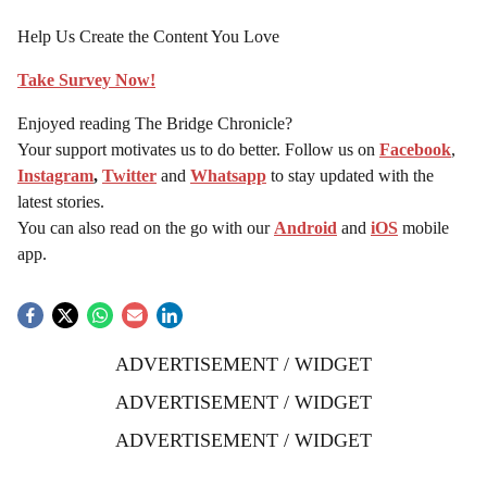
Help Us Create the Content You Love
Take Survey Now!
Enjoyed reading The Bridge Chronicle?
Your support motivates us to do better. Follow us on
Facebook
,
Instagram
,
Twitter
and
Whatsapp
to stay updated with the
latest stories.
You can also read on the go with our
Android
and
iOS
mobile
app.
ADVERTISEMENT / WIDGET
ADVERTISEMENT / WIDGET
ADVERTISEMENT / WIDGET