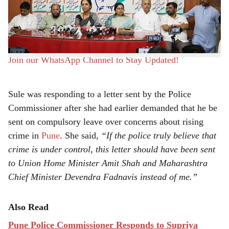
e
Commissioner Amitesh Kumar’s claim that crime in the
city has reduced, saying that the ground reality and
official government data suggest otherwise.
Join our WhatsApp Channel to Stay Updated!
Sule was responding to a letter sent by the Police
Commissioner after she had earlier demanded that he be
sent on compulsory leave over concerns about rising
crime in
Pune
. She said,
“If the police truly believe that
crime is under control, this letter should have been sent
to Union Home Minister Amit Shah and Maharashtra
Chief Minister Devendra Fadnavis instead of me.”
Also Read
Pune Police Commissioner Responds to Supriya