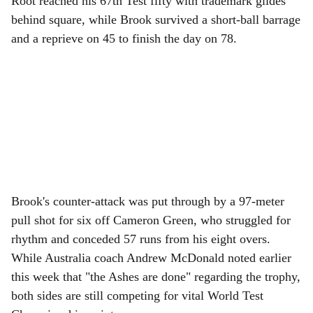
Root reached his 67th Test fifty with trademark glides
behind square, while Brook survived a short-ball barrage
and a reprieve on 45 to finish the day on 78.
Brook's counter-attack was put through by a 97-meter
pull shot for six off Cameron Green, who struggled for
rhythm and conceded 57 runs from his eight overs.
While Australia coach Andrew McDonald noted earlier
this week that "the Ashes are done" regarding the trophy,
both sides are still competing for vital World Test