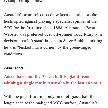
Championship points.
Australia’s team selection drew keen attention, as the
hosts opted against playing a specialist spinner at the
SCG for the first time since 1888. All-rounder Beau
Webster was preferred over off-spinner Todd Murphy, a
decision that left stand-in captain Steve Smith admitting
he was "backed into a corner" by the green-tinged
conditions.
Also Read
Australia retain the Ashes; halt England from
winning a single test in Australia in the last 14 years
With the pitch featuring only 5mm of grass; half the
length seen at the maligned MCG surface, Australia’s