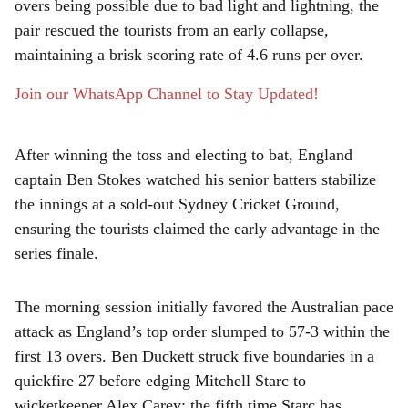
e
overs being possible due to bad light and lightning, the
pair rescued the tourists from an early collapse,
maintaining a brisk scoring rate of 4.6 runs per over.
Join our WhatsApp Channel to Stay Updated!
After winning the toss and electing to bat, England
captain Ben Stokes watched his senior batters stabilize
the innings at a sold-out Sydney Cricket Ground,
ensuring the tourists claimed the early advantage in the
series finale.
The morning session initially favored the Australian pace
attack as England’s top order slumped to 57-3 within the
first 13 overs. Ben Duckett struck five boundaries in a
quickfire 27 before edging Mitchell Starc to
wicketkeeper Alex Carey; the fifth time Starc has