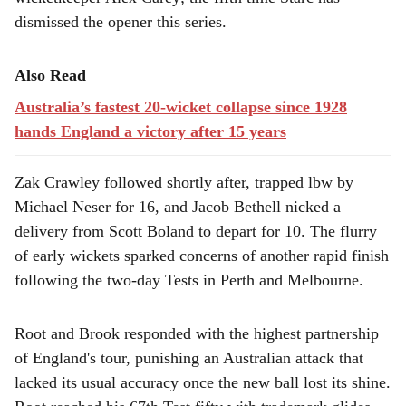
dismissed the opener this series.
Also Read
Australia’s fastest 20-wicket collapse since 1928
hands England a victory after 15 years
Zak Crawley followed shortly after, trapped lbw by
Michael Neser for 16, and Jacob Bethell nicked a
delivery from Scott Boland to depart for 10. The flurry
of early wickets sparked concerns of another rapid finish
following the two-day Tests in Perth and Melbourne.
Root and Brook responded with the highest partnership
of England's tour, punishing an Australian attack that
lacked its usual accuracy once the new ball lost its shine.