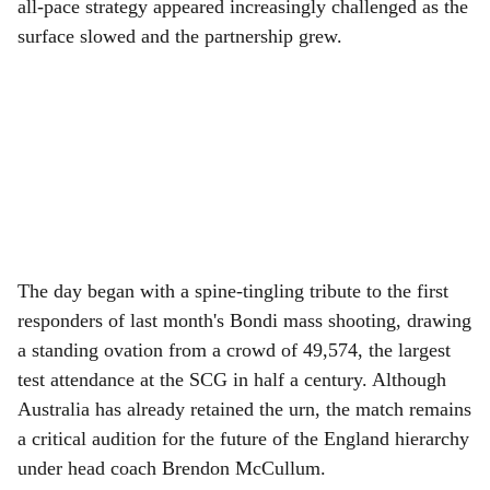
all-pace strategy appeared increasingly challenged as the
surface slowed and the partnership grew.
The day began with a spine-tingling tribute to the first
responders of last month's Bondi mass shooting, drawing
a standing ovation from a crowd of 49,574, the largest
test attendance at the SCG in half a century. Although
Australia has already retained the urn, the match remains
a critical audition for the future of the England hierarchy
under head coach Brendon McCullum.