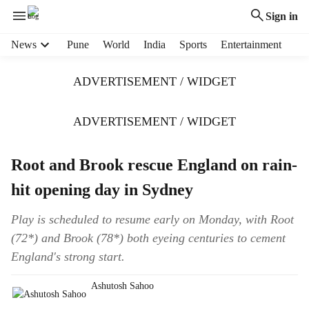
Sign in
H
News
Pune
World
India
Sports
Entertainment
e
a
ADVERTISEMENT / WIDGET
d
e
r
ADVERTISEMENT / WIDGET
m
e
Root and Brook rescue England on rain-
n
u
hit opening day in Sydney
i
t
Play is scheduled to resume early on Monday, with Root
e
(72*) and Brook (78*) both eyeing centuries to cement
m
s
England's strong start.
Ashutosh Sahoo