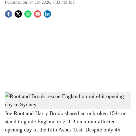
Published on :
04 Jan 2026, 7:33 PM
IST
S
o
c
i
a
l
s
Root and Brook rescue England on rain-hit opening day in Sydney
-
h
The Bridge Chronicle
a
Joe Root and Harry Brook shared an unbroken 154-run
stand to guide England to 211-3 on a rain-affected
r
opening day of the fifth Ashes Test. Despite only 45