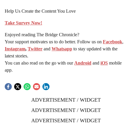
Help Us Create the Content You Love
Take Survey Now!
Enjoyed reading The Bridge Chronicle?
Your support motivates us to do better. Follow us on
Facebook
,
Instagram
,
Twitter
and
Whatsapp
to stay updated with the
latest stories.
You can also read on the go with our
Android
and
iOS
mobile
app.
ADVERTISEMENT / WIDGET
ADVERTISEMENT / WIDGET
ADVERTISEMENT / WIDGET