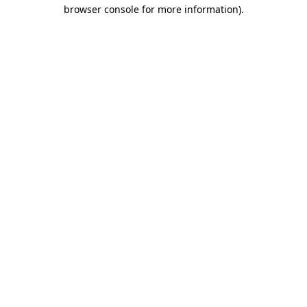
browser console for more information).