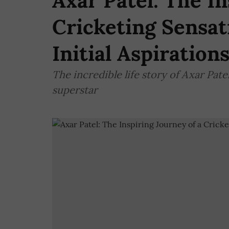
Axar Patel: The In
Cricketing Sensat
Initial Aspiration
The incredible life story of Axar Pate
superstar