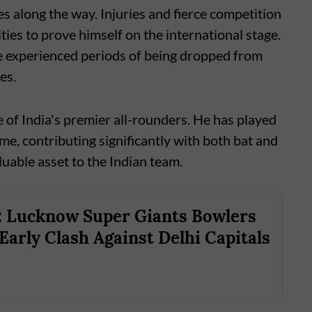
s along the way. Injuries and fierce competition
ies to prove himself on the international stage.
e experienced periods of being dropped from
es.
ne of India's premier all-rounders. He has played
ame, contributing significantly with both bat and
luable asset to the Indian team.
: Lucknow Super Giants Bowlers
 Early Clash Against Delhi Capitals