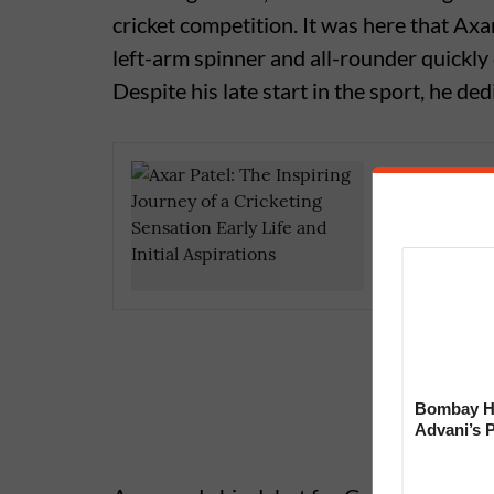
cricket competition. It was here that Axar
left-arm spinner and all-rounder quickly
Despite his late start in the sport, he d
Who is K
Sensatio
Bombay Hi
Advani’s 
With Late