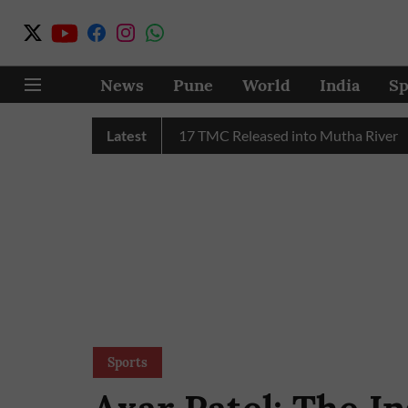
News
Pune
World
India
Sp
C Water in July, Over 17 TMC Released into Mutha River
Latest
Pu
Sports