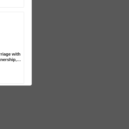
riage with
tnership,