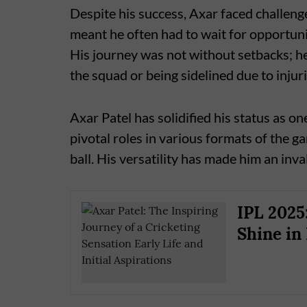
Despite his success, Axar faced challenge
meant he often had to wait for opportunit
His journey was not without setbacks; h
the squad or being sidelined due to injuri
Axar Patel has solidified his status as o
pivotal roles in various formats of the g
ball. His versatility has made him an inva
IPL 2025
Shine in