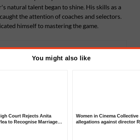
's natural talent began to shine. His skills as a
 caught the attention of coaches and selectors.
edicated himself to mastering the game.
haleel Ahmed; The New Bowling
You might also like
n or Luck
gh Court Rejects Anita
Women in Cinema Collective 
Plea to Recognise Marriage
allegations against director R
 Rajesh Khanna
‘Industry can no longer hide’