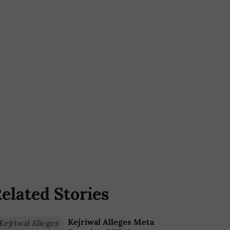
elated Stories
Kejriwal Alleges Meta