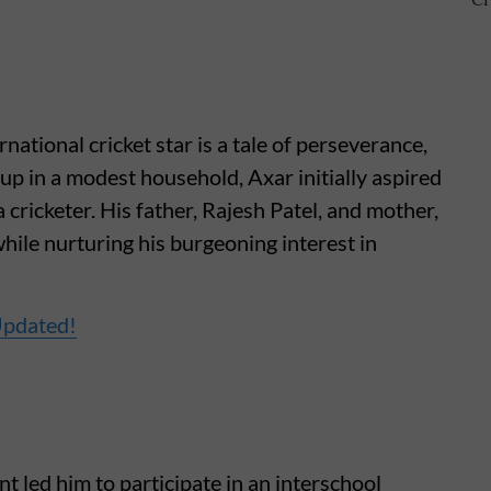
national cricket star is a tale of perseverance,
p in a modest household, Axar initially aspired
 cricketer. His father, Rajesh Patel, and mother,
hile nurturing his burgeoning interest in
Updated!
t led him to participate in an interschool