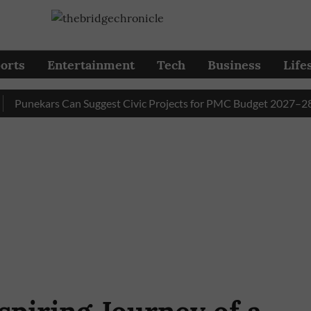
orts
Entertainment
Tech
Business
Life
nekars Can Suggest Civic Projects for PMC Budget 2027–28 Till 