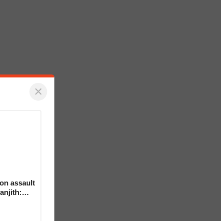
×
on assault
anjith: