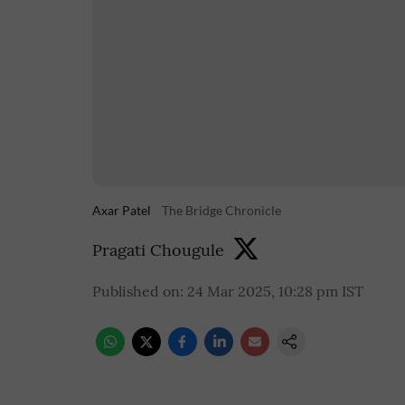
Axar Patel
The Bridge Chronicle
Pragati Chougule
Published on
:
24 Mar 2025, 10:28 pm
IST