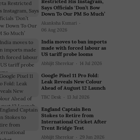
Restricted His Instagram,
Says Officials ‘Don’t Bow
Down To Our PM So Much’
Akanksha Kumari
06 Aug 2026
India moves to ban imports
made with forced labour as
US tariff probe looms
Abhijit Sherekar
14 Jul 2026
Google Pixel 11 Pro Fold:
Leak Reveals New Colour
Ahead of August 12 Launch
TBC Desk
13 Jul 2026
England Captain Ben
Stokes to Retire from
International Cricket After
Trent Bridge Test
Abhijit Sherekar
29 Jun 2026