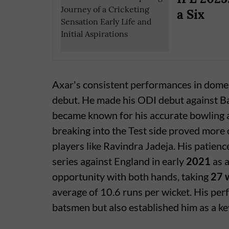
a Six
Axar's consistent performances in domest
debut. He made his ODI debut against 
became known for his accurate bowling an
breaking into the Test side proved more 
players like Ravindra Jadeja. His patienc
series against England in early
2021
as a
opportunity with both hands, taking
27 
average of 10.6 runs per wicket. His pe
batsmen but also established him as a key