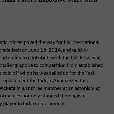
ic cricket paved the way for his international
Bangladesh on
June 15, 2014
, and quickly
d ability to contribute with the bat. However,
challenging due to competition from established
e paid off when he was called up for the Test
 replacement for Jadeja. Axar seized this
wickets
in just three matches at an astonishing
rformances not only stunned the English
 player in India's spin arsenal.