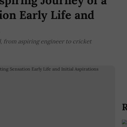
spiring Journey of a
ion Early Life and
s
l, from aspiring engineer to cricket
R