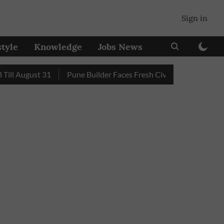
Sign in
style
Knowledge
Jobs News
August 31
Pune Builder Faces Fresh Civic Action After Mud-