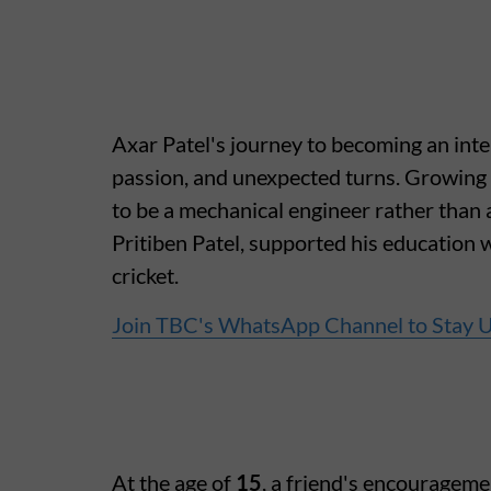
Axar Patel's journey to becoming an inter
passion, and unexpected turns. Growing u
to be a mechanical engineer rather than a
Pritiben Patel, supported his education w
cricket.
Join TBC's WhatsApp Channel to Stay 
At the age of
15
, a friend's encouragemen