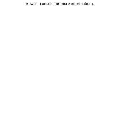
browser console for more information).