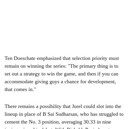
Ten Doeschate emphasized that selection priority must
remain on winning the series: "The primary thing is to
set out a strategy to win the game, and then if you can
accommodate giving guys a chance for development,
that comes in."
There remains a possibility that Jurel could slot into the
lineup in place of B Sai Sudharsan, who has struggled to
cement the No. 3 position, averaging 30.33 in nine