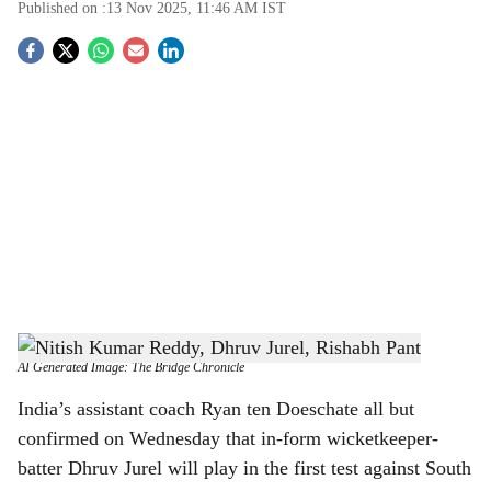
Published on :
13 Nov 2025, 11:46 AM
IST
S
o
c
i
a
l
s
From the left: Nitish Kumar Reddy, Dhruv Jurel, Rishabh Pant
-
h
AI Generated Image: The Bridge Chronicle
a
India’s assistant coach Ryan ten Doeschate all but
confirmed on Wednesday that in-form wicketkeeper-
r
batter Dhruv Jurel will play in the first test against South