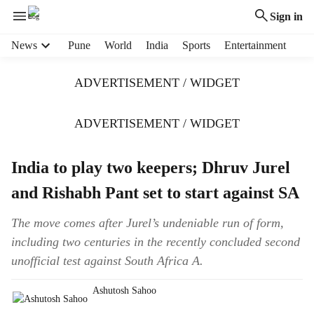
Sign in
H
News
Pune
World
India
Sports
Entertainment
e
a
ADVERTISEMENT / WIDGET
d
e
r
ADVERTISEMENT / WIDGET
m
e
India to play two keepers; Dhruv Jurel
n
u
and Rishabh Pant set to start against SA
i
t
The move comes after Jurel’s undeniable run of form,
e
including two centuries in the recently concluded second
m
s
unofficial test against South Africa A.
Ashutosh Sahoo