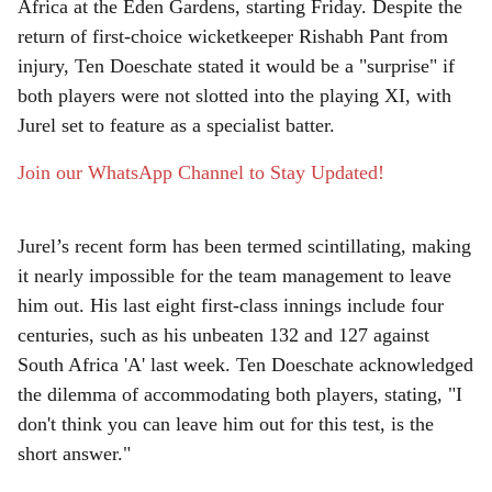
e
Africa at the Eden Gardens, starting Friday. Despite the
return of first-choice wicketkeeper Rishabh Pant from
injury, Ten Doeschate stated it would be a "surprise" if
both players were not slotted into the playing XI, with
Jurel set to feature as a specialist batter.
Join our WhatsApp Channel to Stay Updated!
Jurel’s recent form has been termed scintillating, making
it nearly impossible for the team management to leave
him out. His last eight first-class innings include four
centuries, such as his unbeaten 132 and 127 against
South Africa 'A' last week. Ten Doeschate acknowledged
the dilemma of accommodating both players, stating, "I
don't think you can leave him out for this test, is the
short answer."