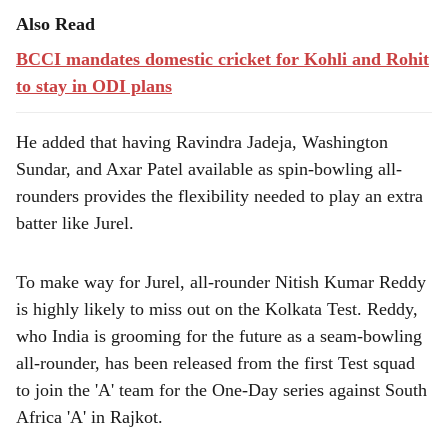
Also Read
BCCI mandates domestic cricket for Kohli and Rohit
to stay in ODI plans
He added that having Ravindra Jadeja, Washington
Sundar, and Axar Patel available as spin-bowling all-
rounders provides the flexibility needed to play an extra
batter like Jurel.
To make way for Jurel, all-rounder Nitish Kumar Reddy
is highly likely to miss out on the Kolkata Test. Reddy,
who India is grooming for the future as a seam-bowling
all-rounder, has been released from the first Test squad
to join the 'A' team for the One-Day series against South
Africa 'A' in Rajkot.