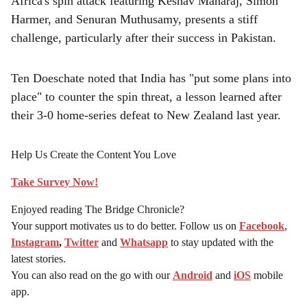
Africa's spin attack featuring Keshav Maharaj, Simon
Harmer, and Senuran Muthusamy, presents a stiff
challenge, particularly after their success in Pakistan.
Ten Doeschate noted that India has "put some plans into
place" to counter the spin threat, a lesson learned after
their 3-0 home-series defeat to New Zealand last year.
Help Us Create the Content You Love
Take Survey Now!
Enjoyed reading The Bridge Chronicle?
Your support motivates us to do better. Follow us on
Facebook
,
Instagram
,
Twitter
and
Whatsapp
to stay updated with the
latest stories.
You can also read on the go with our
Android
and
iOS
mobile
app.