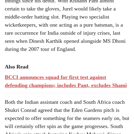
innings since his debut. With Rishabh Pant almost
certain to take the gloves, Jurel would likely take a
middle-order batting slot. Playing two specialist
wicketkeepers, with one acting as a pure batsman, is a
rare occurrence for India outside of injury crises, last
seen when Dinesh Karthik opened alongside MS Dhoni
during the 2007 tour of England.
Also Read
BCCI announces squad for first test against
defending champions; includes Pant, excludes Shami
Both the Indian assistant coach and South Africa coach
Shukri Conrad agreed that the Eden Gardens pitch is
expected to offer something for the seamers early on, but
will certainly offer spin as the game progresses. South