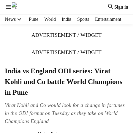
Sign in
H
News
Pune
World
India
Sports
Entertainment
e
a
ADVERTISEMENT / WIDGET
d
e
r
ADVERTISEMENT / WIDGET
m
e
India vs England ODI series: Virat
n
u
Kohli and Co battle World Champions
i
t
in Pune
e
m
Virat Kohli and Co would look for a change in fortunes
s
in the ODI format on Tuesday as they take on World
Champions England