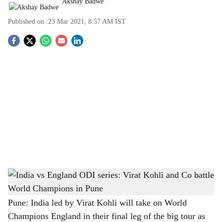
Akshay Badwe
Published on :
23 Mar 2021, 8:57 AM
IST
S
o
c
i
a
l
s
India captain Virat Kohli and England skipper Eoin Morgan
-
h
Image source: The Bridge Chronicle
a
Pune: India led by Virat Kohli will take on World
Champions England in their final leg of the big tour as