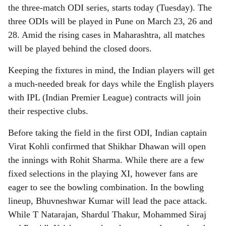
r
the three-match ODI series, starts today (Tuesday). The
e
three ODIs will be played in Pune on March 23, 26 and
28. Amid the rising cases in Maharashtra, all matches
will be played behind the closed doors.
Keeping the fixtures in mind, the Indian players will get
a much-needed break for days while the English players
with IPL (Indian Premier League) contracts will join
their respective clubs.
Before taking the field in the first ODI, Indian captain
Virat Kohli confirmed that Shikhar Dhawan will open
the innings with Rohit Sharma. While there are a few
fixed selections in the playing XI, however fans are
eager to see the bowling combination. In the bowling
lineup, Bhuvneshwar Kumar will lead the pace attack.
While T Natarajan, Shardul Thakur, Mohammed Siraj