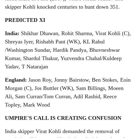
skipper Kohli knocked centuries to hunt down 351.
PREDICTED XI
India:
Shikhar Dhawan, Rohit Sharma, Virat Kohli (C),
Shreyas Iyer, Rishabh Pant (WK), KL Rahul
/Washington Sundar, Hardik Pandya, Bhuvneshwar
Kumar, Shardul Thakur, Yuzvendra Chahal/Kuldeep
Yadav, T Natarajan
England:
Jason Roy, Jonny Bairstow, Ben Stokes, Eoin
Morgan (C), Jos Buttler (WK), Sam Billings, Moeen
Ali, Sam Curran/Tom Curran, Adil Rashid, Reece
Topley, Mark Wood
UMPIRE'S CALL IS CREATING CONFUSION
India skipper Virat Kohli demanded the removal of