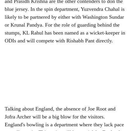
and Prasidh Krishna are the other contenders to don the
blue jersey. In the spin department, Yuzvendra Chahal is
likely to be partnered by either with Washington Sundar
or Krunal Pandya. For the role of guarding behind the
stumps, KL Rahul has been named as a wicket-keeper in
ODIs and will compete with Rishabh Pant directly.
Talking about England, the absence of Joe Root and
Jofra Archer will be a big blow for the visitors.
England's bowling is a department where they lack pace