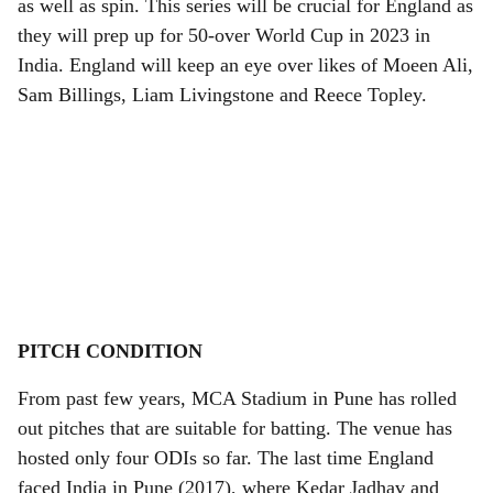
as well as spin. This series will be crucial for England as
they will prep up for 50-over World Cup in 2023 in
India. England will keep an eye over likes of Moeen Ali,
Sam Billings, Liam Livingstone and Reece Topley.
PITCH CONDITION
From past few years, MCA Stadium in Pune has rolled
out pitches that are suitable for batting. The venue has
hosted only four ODIs so far. The last time England
faced India in Pune (2017), where Kedar Jadhav and