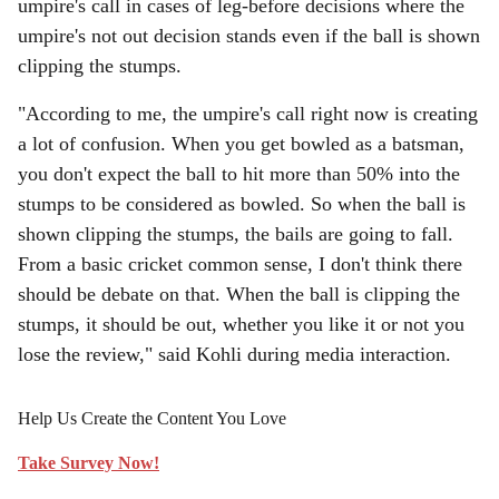
umpire's call in cases of leg-before decisions where the
umpire's not out decision stands even if the ball is shown
clipping the stumps.
"According to me, the umpire's call right now is creating
a lot of confusion. When you get bowled as a batsman,
you don't expect the ball to hit more than 50% into the
stumps to be considered as bowled. So when the ball is
shown clipping the stumps, the bails are going to fall.
From a basic cricket common sense, I don't think there
should be debate on that. When the ball is clipping the
stumps, it should be out, whether you like it or not you
lose the review," said Kohli during media interaction.
Help Us Create the Content You Love
Take Survey Now!