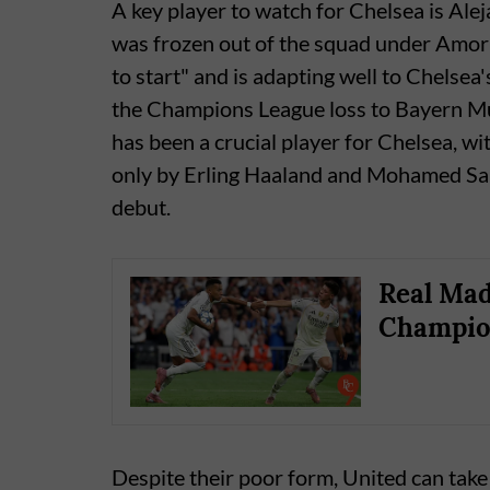
A key player to watch for Chelsea is Al
was frozen out of the squad under Amori
to start" and is adapting well to Chelsea
the Champions League loss to Bayern Mun
has been a crucial player for Chelsea, wi
only by Erling Haaland and Mohamed Sal
debut.
Real Mad
Champio
Despite their poor form, United can tak