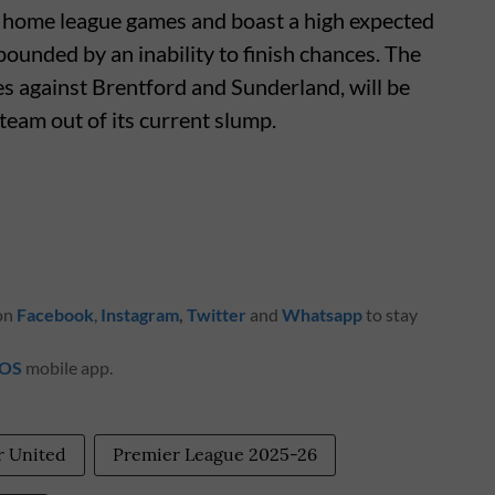
ur home league games and boast a high expected
pounded by an inability to finish chances. The
s against Brentford and Sunderland, will be
 team out of its current slump.
 on
Facebook
,
Instagram
,
Twitter
and
Whatsapp
to stay
iOS
mobile app.
 United
Premier League 2025-26