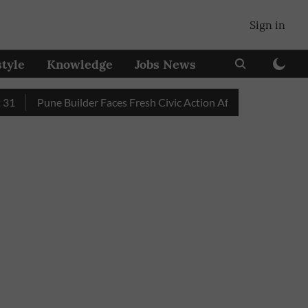
Sign in
style
Knowledge
Jobs News
Pune Builder Faces Fresh Civic Action After Mud-Covered Road T