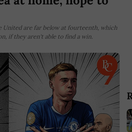
ea at home, hope to
le United are far below at fourteenth, which
 if they aren't able to find a win.
R