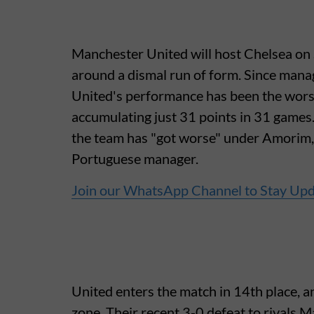
Manchester United will host Chelsea on 
around a dismal run of form. Since man
United's performance has been the wors
accumulating just 31 points in 31 game
the team has "got worse" under Amorim, 
Portuguese manager.
Join our WhatsApp Channel to Stay Up
United enters the match in 14th place, an
zone. Their recent 3-0 defeat to rivals M