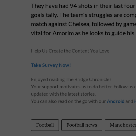
They have had 94 shots in their last fo
goals tally. The team's struggles are com
match against Chelsea, followed by game
vital for Amorim as he looks to guide his
Help Us Create the Content You Love
Take Survey Now!
Enjoyed reading The Bridge Chronicle?
Your support motivates us to do better. Follow us
updated with the latest stories.
You can also read on the go with our
Android
and
Football
Football news
Manchester