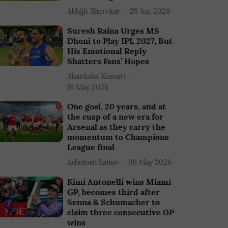
Abhijit Sherekar
29 Jun 2026
Suresh Raina Urges MS
Dhoni to Play IPL 2027, But
His Emotional Reply
Shatters Fans’ Hopes
Akanksha Kumari
19 May 2026
One goal, 20 years, and at
the cusp of a new era for
Arsenal as they carry the
momentum to Champions
League final
Ashutosh Sahoo
06 May 2026
Kimi Antonelli wins Miami
GP, becomes third after
Senna & Schumacher to
claim three consecutive GP
wins