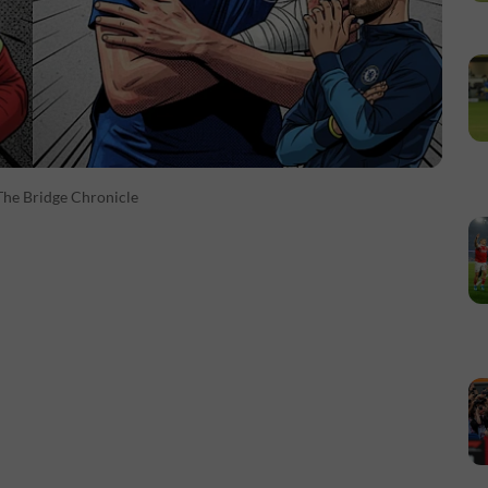
The Bridge Chronicle