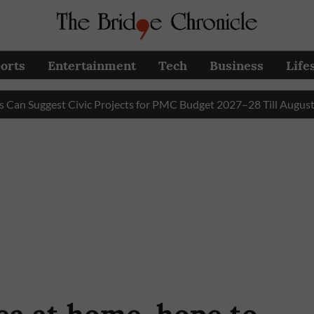
orts
Entertainment
Tech
Business
Life
gest Civic Projects for PMC Budget 2027–28 Till August 31