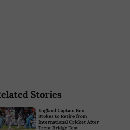
elated Stories
England Captain Ben
Stokes to Retire from
International Cricket After
Trent Bridge Test