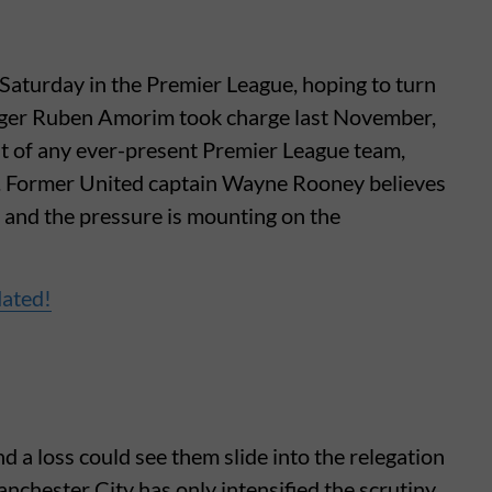
Saturday in the Premier League, hoping to turn
ager Ruben Amorim took charge last November,
t of any ever-present Premier League team,
s. Former United captain Wayne Rooney believes
and the pressure is mounting on the
dated!
d a loss could see them slide into the relegation
anchester City has only intensified the scrutiny