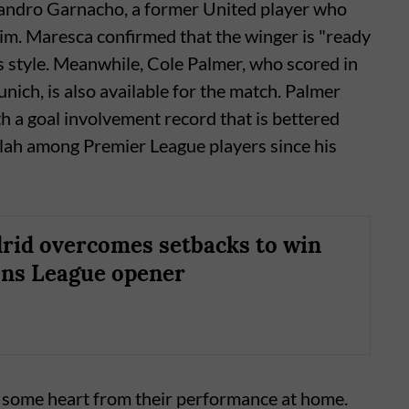
ejandro Garnacho, a former United player who
m. Maresca confirmed that the winger is "ready
's style. Meanwhile, Cole Palmer, who scored in
ich, is also available for the match. Palmer
th a goal involvement record that is bettered
ah among Premier League players since his
rid overcomes setbacks to win
ns League opener
e some heart from their performance at home.