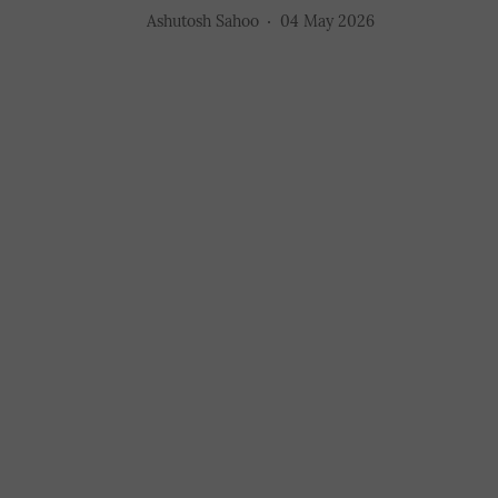
Ashutosh Sahoo
04 May 2026