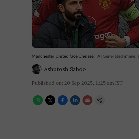
Manchester United face Chelsea
AI Generated image: 
Ashutosh Sahoo
Published on
:
20 Sep 2025, 11:25 am
IST