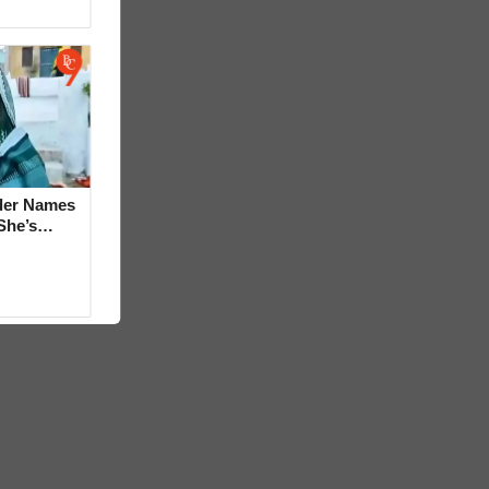
der Names
She’s