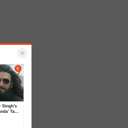
×
 Singh’s
anda’ Tag