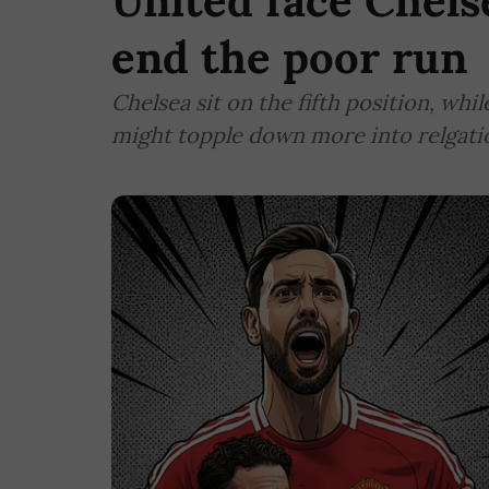
United face Chels
end the poor run
Chelsea sit on the fifth position, whi
might topple down more into relgation,