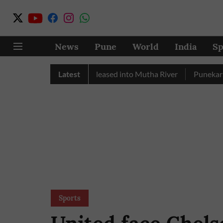
News
Pune
World
India
Sp
y, Over 17 TMC Released into Mutha River
Latest
Punekars Can Sug
Sports