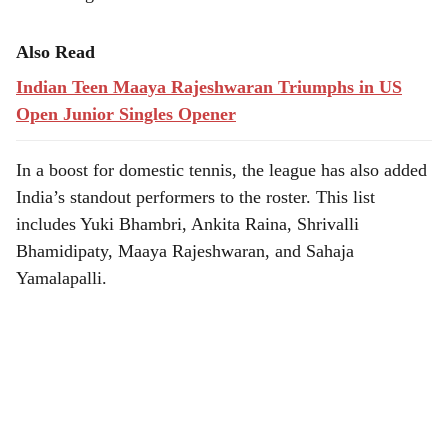
Also Read
Indian Teen Maaya Rajeshwaran Triumphs in US
Open Junior Singles Opener
In a boost for domestic tennis, the league has also added
India’s standout performers to the roster. This list
includes Yuki Bhambri, Ankita Raina, Shrivalli
Bhamidipaty, Maaya Rajeshwaran, and Sahaja
Yamalapalli.