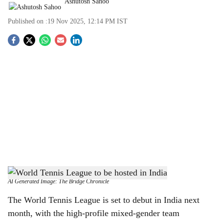
Ashutosh Sahoo
Published on :
19 Nov 2025, 12:14 PM
IST
S
o
c
i
a
l
s
World Tennis League to be hosted in India
-
h
AI Generated Image: The Bridge Chronicle
a
The World Tennis League is set to debut in India next
month, with the high-profile mixed-gender team