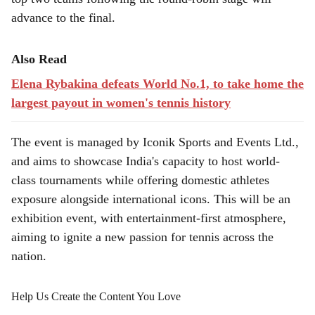
advance to the final.
Also Read
Elena Rybakina defeats World No.1, to take home the
largest payout in women's tennis history
The event is managed by Iconik Sports and Events Ltd.,
and aims to showcase India's capacity to host world-
class tournaments while offering domestic athletes
exposure alongside international icons. This will be an
exhibition event, with entertainment-first atmosphere,
aiming to ignite a new passion for tennis across the
nation.
Help Us Create the Content You Love