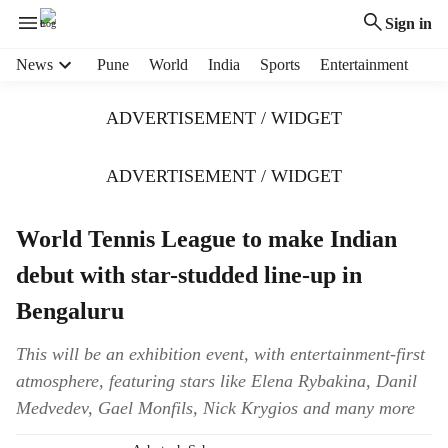
Sign in
H
News
Pune
World
India
Sports
Entertainment
e
a
ADVERTISEMENT / WIDGET
d
e
r
ADVERTISEMENT / WIDGET
m
e
World Tennis League to make Indian
n
u
debut with star-studded line-up in
i
t
Bengaluru
e
m
This will be an exhibition event, with entertainment-first
s
atmosphere, featuring stars like Elena Rybakina, Danil
Medvedev, Gael Monfils, Nick Krygios and many more