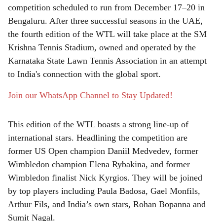
r
competition scheduled to run from December 17–20 in
e
Bengaluru. After three successful seasons in the UAE,
the fourth edition of the WTL will take place at the SM
Krishna Tennis Stadium, owned and operated by the
Karnataka State Lawn Tennis Association in an attempt
to India's connection with the global sport.
Join our WhatsApp Channel to Stay Updated!
This edition of the WTL boasts a strong line-up of
international stars. Headlining the competition are
former US Open champion Daniil Medvedev, former
Wimbledon champion Elena Rybakina, and former
Wimbledon finalist Nick Kyrgios. They will be joined
by top players including Paula Badosa, Gael Monfils,
Arthur Fils, and India’s own stars, Rohan Bopanna and
Sumit Nagal.