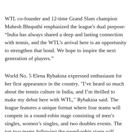
WTL co-founder and 12-time Grand Slam champion
Mahesh Bhupathi emphasized the league's dual purpose:
“India has always shared a deep and lasting connection
with tennis, and the WTL’s arrival here is an opportunity
to strengthen that bond. We hope to inspire the next
generation of players.”
World No. 5 Elena Rybakina expressed enthusiasm for
her first appearance in the country. "I’ve heard so much
about the tennis culture in India, and I’m thrilled to
make my debut here with WTL," Rybakina said. The
league features a unique format where four teams will
compete in a round-robin stage consisting of men’s
singles, women’s singles, and two doubles events. The
top two teams following the round-robin stage will