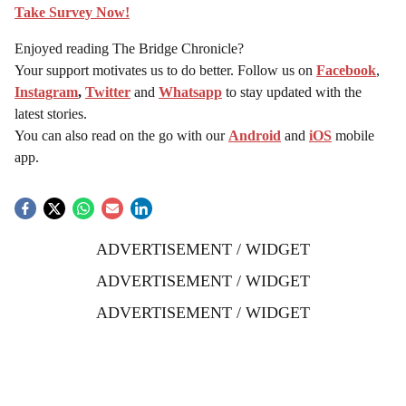
Take Survey Now!
Enjoyed reading The Bridge Chronicle?
Your support motivates us to do better. Follow us on
Facebook
,
Instagram
,
Twitter
and
Whatsapp
to stay updated with the
latest stories.
You can also read on the go with our
Android
and
iOS
mobile
app.
ADVERTISEMENT / WIDGET
ADVERTISEMENT / WIDGET
ADVERTISEMENT / WIDGET