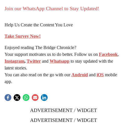
Join our WhatsApp Channel to Stay Updated!
Help Us Create the Content You Love
Take Survey Now!
Enjoyed reading The Bridge Chronicle?
Your support motivates us to do better. Follow us on
Facebook
,
Instagram
,
Twitter
and
Whatsapp
to stay updated with the
latest stories.
You can also read on the go with our
Android
and
iOS
mobile
app.
ADVERTISEMENT / WIDGET
ADVERTISEMENT / WIDGET