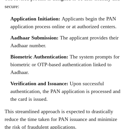
secure:
Application Initiation:
Applicants begin the PAN
application process online or at authorized centers.
Aadhaar Submission:
The applicant provides their
Aadhaar number.
Biometric Authentication:
The system prompts for
biometric or OTP-based authentication linked to
Aadhaar.
Verification and Issuance:
Upon successful
authentication, the PAN application is processed and
the card is issued.
This streamlined approach is expected to drastically
reduce the time taken for PAN issuance and minimize
the risk of fraudulent applications.