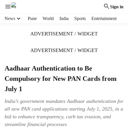
Sign in
H
News
Pune
World
India
Sports
Entertainment
e
a
ADVERTISEMENT / WIDGET
d
e
r
ADVERTISEMENT / WIDGET
m
e
Aadhaar Authentication to Be
n
u
Compulsory for New PAN Cards from
i
t
July 1
e
m
India’s government mandates Aadhaar authentication for
s
all new PAN card applications starting July 1, 2025, in a
bid to enhance transparency, curb tax evasion, and
streamline financial processes