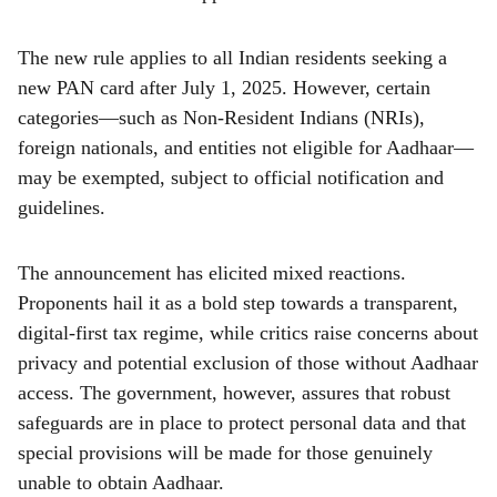
The new rule applies to all Indian residents seeking a
new PAN card after July 1, 2025. However, certain
categories—such as Non-Resident Indians (NRIs),
foreign nationals, and entities not eligible for Aadhaar—
may be exempted, subject to official notification and
guidelines.
The announcement has elicited mixed reactions.
Proponents hail it as a bold step towards a transparent,
digital-first tax regime, while critics raise concerns about
privacy and potential exclusion of those without Aadhaar
access. The government, however, assures that robust
safeguards are in place to protect personal data and that
special provisions will be made for those genuinely
unable to obtain Aadhaar.