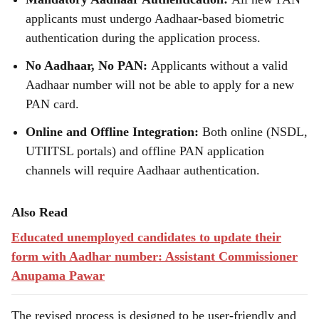
applicants must undergo Aadhaar-based biometric
authentication during the application process.
No Aadhaar, No PAN:
Applicants without a valid
Aadhaar number will not be able to apply for a new
PAN card.
Online and Offline Integration:
Both online (NSDL,
UTIITSL portals) and offline PAN application
channels will require Aadhaar authentication.
Also Read
Educated unemployed candidates to update their
form with Aadhar number: Assistant Commissioner
Anupama Pawar
The revised process is designed to be user-friendly and