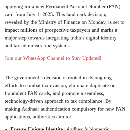
r
applying for a new Permanent Account Number (PAN)
card from July 1, 2025. This landmark decision,
e
revealed by the Ministry of Finance on Monday, is set to
impact millions of prospective taxpayers and marks a
major step towards integrating India’s digital identity
and tax administration systems.
Join our WhatsApp Channel to Stay Updated!
The government’s decision is rooted in its ongoing
efforts to combat tax evasion, eliminate duplicate or
fraudulent PAN cards, and promote a seamless,
technology-driven approach to tax compliance. By
making Aadhaar authentication compulsory for new PAN
applications, authorities aim to:
Ensure Unique Identity:
Aadhaar’s biometric