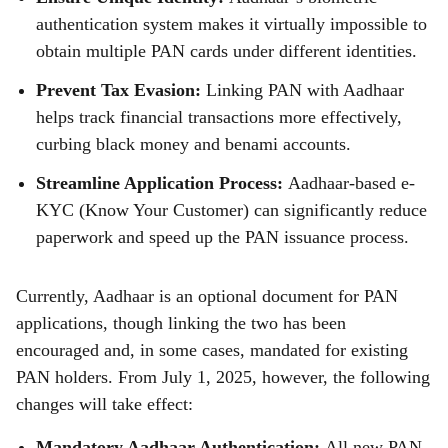
authentication system makes it virtually impossible to
obtain multiple PAN cards under different identities.
Prevent Tax Evasion:
Linking PAN with Aadhaar
helps track financial transactions more effectively,
curbing black money and benami accounts.
Streamline Application Process:
Aadhaar-based e-
KYC (Know Your Customer) can significantly reduce
paperwork and speed up the PAN issuance process.
Currently, Aadhaar is an optional document for PAN
applications, though linking the two has been
encouraged and, in some cases, mandated for existing
PAN holders. From July 1, 2025, however, the following
changes will take effect:
Mandatory Aadhaar Authentication:
All new PAN