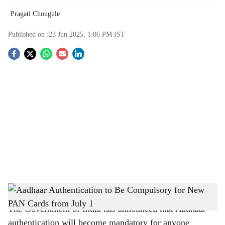
Pragati Chougule
Published on :
23 Jun 2025, 1:06 PM
IST
S
o
c
i
a
l
s
From July 1: Aadhaar Must for Issuance of New PAN Cards
-
The Bridge Chronicle
h
The Government of India has announced that Aadhaar
a
authentication will become mandatory for anyone