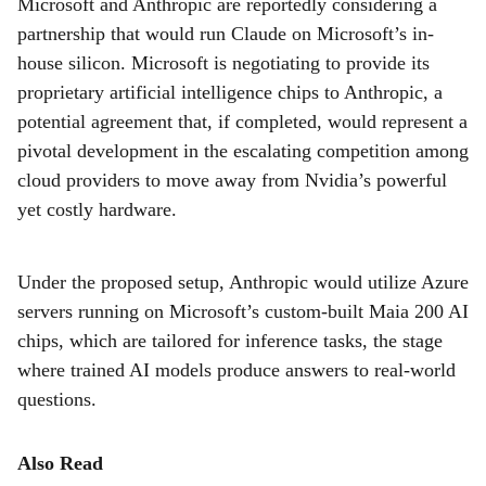
Microsoft and Anthropic are reportedly considering a
r
partnership that would run Claude on Microsoft’s in-
e
house silicon. Microsoft is negotiating to provide its
proprietary artificial intelligence chips to Anthropic, a
potential agreement that, if completed, would represent a
pivotal development in the escalating competition among
cloud providers to move away from Nvidia’s powerful
yet costly hardware.
Under the proposed setup, Anthropic would utilize Azure
servers running on Microsoft’s custom-built Maia 200 AI
chips, which are tailored for inference tasks, the stage
where trained AI models produce answers to real-world
questions.
Also Read