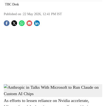
TBC Desk
Published on :
22 May 2026, 12:41 PM
IST
S
o
c
i
a
l
s
Anthropic in Talks With Microsoft to Run Claude on Custom AI Chips
-
h
The Bridge Chronicle
a
As efforts to lessen reliance on Nvidia accelerate,