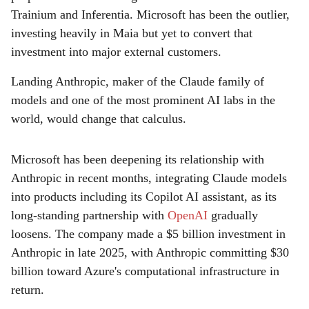
Trainium and Inferentia. Microsoft has been the outlier,
investing heavily in Maia but yet to convert that
investment into major external customers.
Landing Anthropic, maker of the Claude family of
models and one of the most prominent AI labs in the
world, would change that calculus.
Microsoft has been deepening its relationship with
Anthropic in recent months, integrating Claude models
into products including its Copilot AI assistant, as its
long-standing partnership with
OpenAI
gradually
loosens. The company made a $5 billion investment in
Anthropic in late 2025, with Anthropic committing $30
billion toward Azure's computational infrastructure in
return.