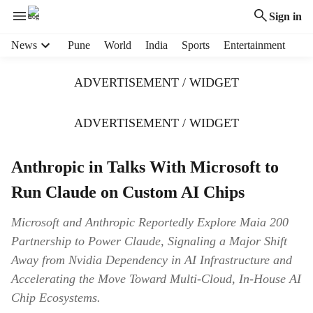
Sign in
H
News
Pune
World
India
Sports
Entertainment
e
a
ADVERTISEMENT / WIDGET
d
e
r
ADVERTISEMENT / WIDGET
m
e
Anthropic in Talks With Microsoft to
n
u
Run Claude on Custom AI Chips
i
t
Microsoft and Anthropic Reportedly Explore Maia 200
e
Partnership to Power Claude, Signaling a Major Shift
m
s
Away from Nvidia Dependency in AI Infrastructure and
Accelerating the Move Toward Multi-Cloud, In-House AI
Chip Ecosystems.