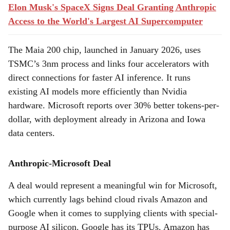
Elon Musk's SpaceX Signs Deal Granting Anthropic
Access to the World's Largest AI Supercomputer
The Maia 200 chip, launched in January 2026, uses
TSMC’s 3nm process and links four accelerators with
direct connections for faster AI inference. It runs
existing AI models more efficiently than Nvidia
hardware. Microsoft reports over 30% better tokens-per-
dollar, with deployment already in Arizona and Iowa
data centers.
Anthropic-Microsoft Deal
A deal would represent a meaningful win for Microsoft,
which currently lags behind cloud rivals Amazon and
Google when it comes to supplying clients with special-
purpose AI silicon. Google has its TPUs. Amazon has