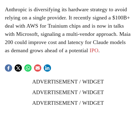
Anthropic is diversifying its hardware strategy to avoid
relying on a single provider. It recently signed a $100B+
deal with AWS for Trainium chips and is now in talks
with Microsoft, signaling a multi-vendor approach. Maia
200 could improve cost and latency for Claude models
as demand grows ahead of a potential
IPO
.
ADVERTISEMENT / WIDGET
ADVERTISEMENT / WIDGET
ADVERTISEMENT / WIDGET