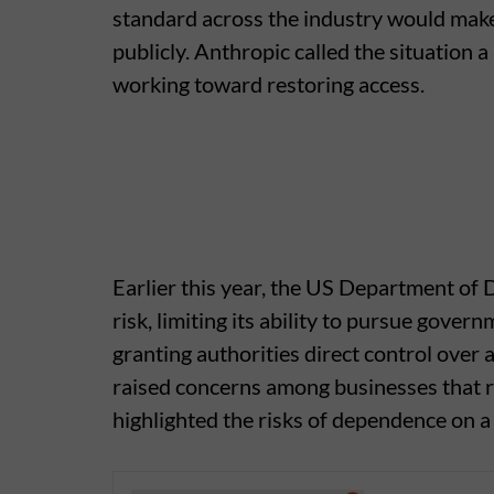
standard across the industry would make 
publicly. Anthropic called the situation 
working toward restoring access.
Earlier this year, the US Department of
risk, limiting its ability to pursue gove
granting authorities direct control over
raised concerns among businesses that re
highlighted the risks of dependence on a