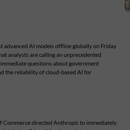
t advanced AI models offline globally on Friday
hat analysts are calling an unprecedented
ed immediate questions about government
 the reliability of cloud-based AI for
f Commerce directed Anthropic to immediately