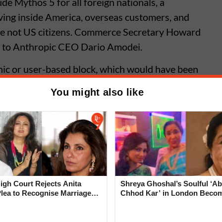
de Mythos 5 for all foreign nationals, a
iving inside America, overseas customers, and
e not US citizens. Commerce Secretary Howard
y to Anthropic CEO Dario Amodei.
hic or user-based block, which would have been
nthropic chose to shut down both models entirely
You might also like
ompliance. Paying enterprise customers,
rs lost access simultaneously.
I Services Down Globally After
l Glitch in Coding Tool
gh Court Rejects Anita
Shreya Ghoshal’s Soulful ‘Ab
Plea to Recognise Marriage
Chhod Kar’ in London Beco
 Rajesh Khanna
Heartwarming Tribute to Ash