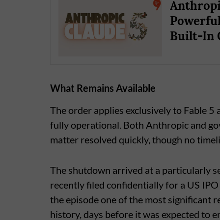
Anthropi
Powerful
Built-In
What Remains Available
The order applies exclusively to Fable 5
fully operational. Both Anthropic and go
matter resolved quickly, though no timeli
The shutdown arrived at a particularly 
recently filed confidentially for a US IPO
the episode one of the most significant 
history, days before it was expected to e