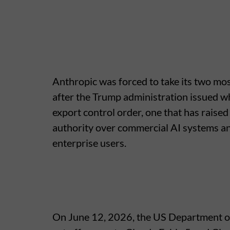
Anthropic was forced to take its two mos
after the Trump administration issued w
export control order, one that has rais
authority over commercial AI systems and
enterprise users.
On June 12, 2026, the US Department o