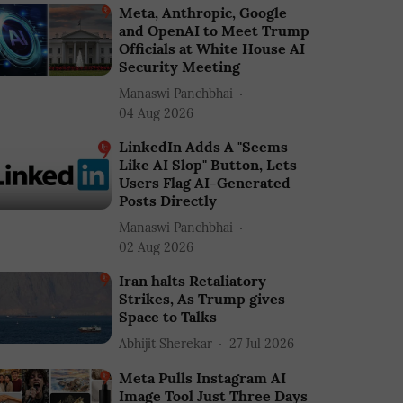
Meta, Anthropic, Google
and OpenAI to Meet Trump
Officials at White House AI
Security Meeting
Manaswi Panchbhai
04 Aug 2026
LinkedIn Adds A "Seems
Like AI Slop" Button, Lets
Users Flag AI-Generated
Posts Directly
Manaswi Panchbhai
02 Aug 2026
Iran halts Retaliatory
Strikes, As Trump gives
Space to Talks
Abhijit Sherekar
27 Jul 2026
Meta Pulls Instagram AI
Image Tool Just Three Days