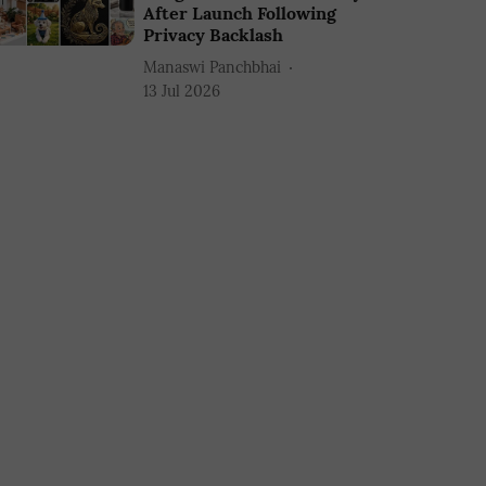
After Launch Following
Privacy Backlash
Manaswi Panchbhai
13 Jul 2026