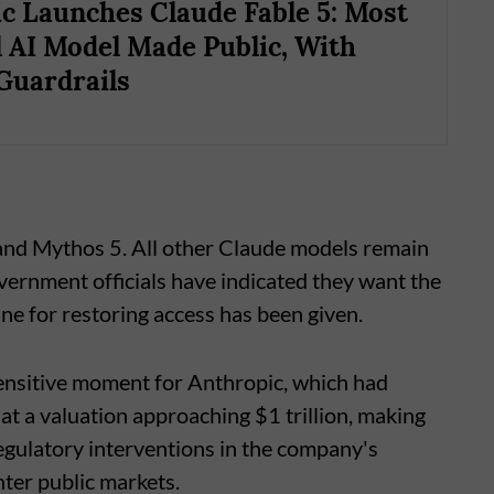
c Launches Claude Fable 5: Most
 AI Model Made Public, With
 Guardrails
 and Mythos 5. All other Claude models remain
vernment officials have indicated they want the
ne for restoring access has been given.
sensitive moment for Anthropic, which had
 at a valuation approaching $1 trillion, making
regulatory interventions in the company's
nter public markets.