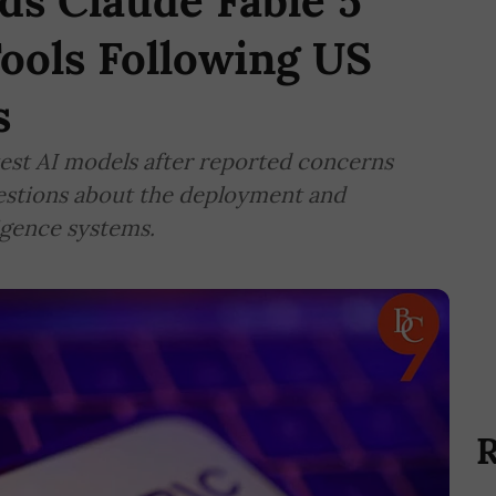
ds Claude Fable 5
ools Following US
s
est AI models after reported concerns
uestions about the deployment and
ligence systems.
R