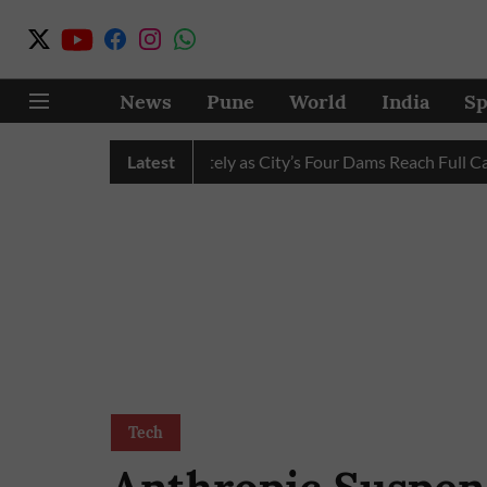
News
Pune
World
India
Sp
Water Cuts Completely as City’s Four Dams Reach Full Capacity
Latest
Tech