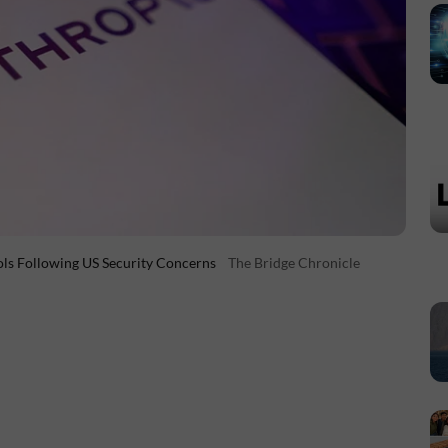
ols Following US Security Concerns
The Bridge Chronicle