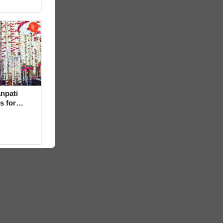
npati
s for