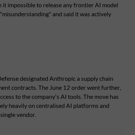
it impossible to release any frontier AI model
a "misunderstanding" and said it was actively
 Defense designated Anthropic a supply chain
rnment contracts. The June 12 order went further,
 access to the company's AI tools. The move has
ly heavily on centralised AI platforms and
 single vendor.