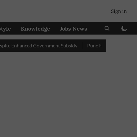
Sign in
style
Knowledge
Jobs News
 Enhanced Government Subsidy
Pune Railway Station: Passenge