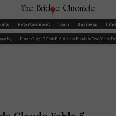
orts
Entertainment
Tech
Business
Life
Pune: Only 17 Pink E-Autos on Roads in Two Years Despite