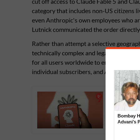
cut off access to Claude Fable 5 and Clau
category that includes non-US citizens l
even Anthropic's own employees who ar
Lutnick communicated the order directl
Rather than attempt a selective geograp
technically complex and legally risky, A
for all users worldwide to ensure full c
individual subscribers, and API develope
Claude A
Technica
Bombay Hi
Advani’s 
With Late