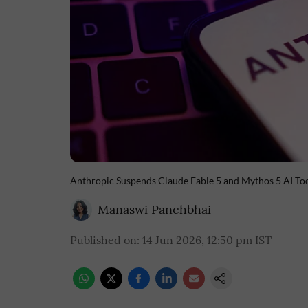
Anthropic Suspends Claude Fable 5 and Mythos 5 AI To
Manaswi Panchbhai
Published on
:
14 Jun 2026, 12:50 pm
IST