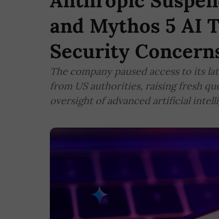
Anthropic Suspen
and Mythos 5 AI T
Security Concern
The company paused access to its lat
from US authorities, raising fresh q
oversight of advanced artificial intel