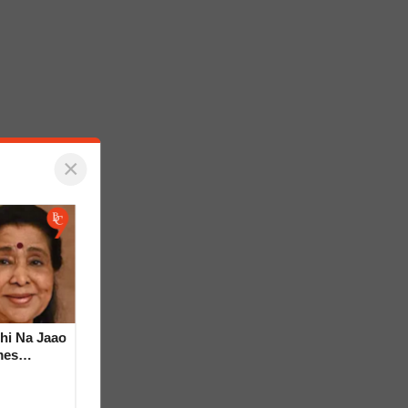
×
hi Na Jaao
mes
a Bhosle