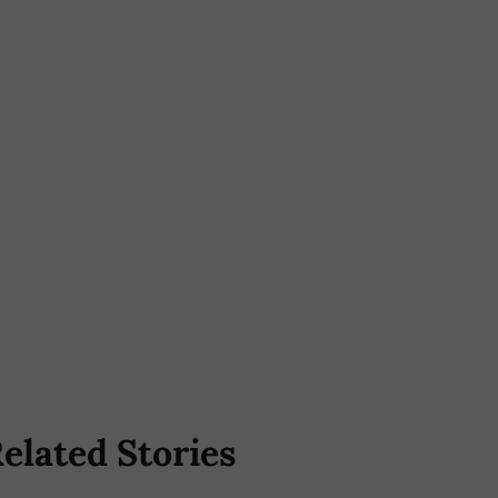
elated Stories