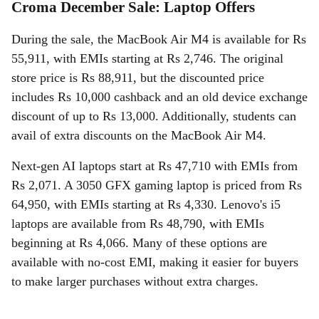
Croma December Sale: Laptop Offers
During the sale, the MacBook Air M4 is available for Rs
55,911, with EMIs starting at Rs 2,746. The original
store price is Rs 88,911, but the discounted price
includes Rs 10,000 cashback and an old device exchange
discount of up to Rs 13,000. Additionally, students can
avail of extra discounts on the MacBook Air M4.
Next-gen AI laptops start at Rs 47,710 with EMIs from
Rs 2,071. A 3050 GFX gaming laptop is priced from Rs
64,950, with EMIs starting at Rs 4,330. Lenovo's i5
laptops are available from Rs 48,790, with EMIs
beginning at Rs 4,066. Many of these options are
available with no-cost EMI, making it easier for buyers
to make larger purchases without extra charges.