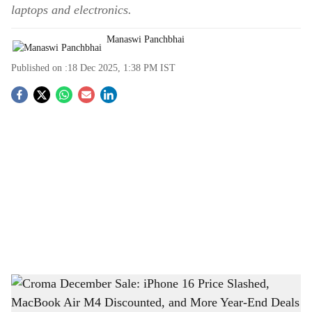
laptops and electronics.
Manaswi Panchbhai
Published on :
18 Dec 2025, 1:38 PM
IST
S
o
c
i
a
l
s
Croma December Sale: iPhone 16 Price Slashed, MacBook Air M4 Discounted, and
h
More Year-End Deals
-
The Bridge Chronicle