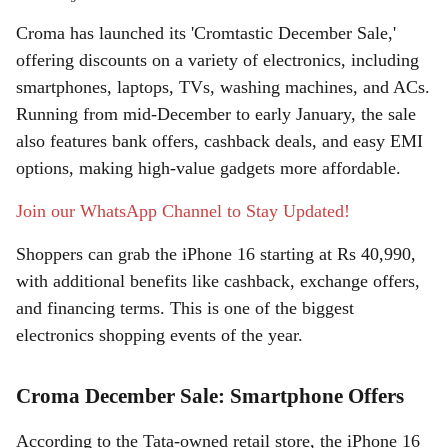
a
Croma has launched its 'Cromtastic December Sale,'
r
offering discounts on a variety of electronics, including
smartphones, laptops, TVs, washing machines, and ACs.
e
Running from mid-December to early January, the sale
also features bank offers, cashback deals, and easy EMI
options, making high-value gadgets more affordable.
Join our WhatsApp Channel to Stay Updated!
Shoppers can grab the iPhone 16 starting at Rs 40,990,
with additional benefits like cashback, exchange offers,
and financing terms. This is one of the biggest
electronics shopping events of the year.
Croma December Sale: Smartphone Offers
According to the Tata-owned retail store, the iPhone 16