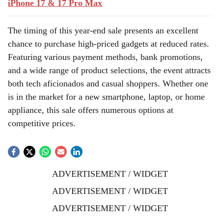
iPhone 17 & 17 Pro Max
The timing of this year-end sale presents an excellent
chance to purchase high-priced gadgets at reduced rates.
Featuring various payment methods, bank promotions,
and a wide range of product selections, the event attracts
both tech aficionados and casual shoppers. Whether one
is in the market for a new smartphone, laptop, or home
appliance, this sale offers numerous options at
competitive prices.
ADVERTISEMENT / WIDGET
ADVERTISEMENT / WIDGET
ADVERTISEMENT / WIDGET