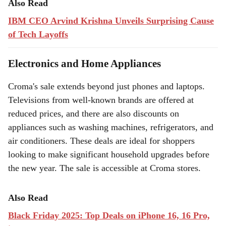
Also Read
IBM CEO Arvind Krishna Unveils Surprising Cause
of Tech Layoffs
Electronics and Home Appliances
Croma's sale extends beyond just phones and laptops.
Televisions from well-known brands are offered at
reduced prices, and there are also discounts on
appliances such as washing machines, refrigerators, and
air conditioners. These deals are ideal for shoppers
looking to make significant household upgrades before
the new year. The sale is accessible at Croma stores.
Also Read
Black Friday 2025: Top Deals on iPhone 16, 16 Pro,