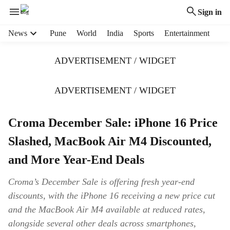
Sign in
H
News
Pune
World
India
Sports
Entertainment
e
a
ADVERTISEMENT / WIDGET
d
e
r
ADVERTISEMENT / WIDGET
m
e
Croma December Sale: iPhone 16 Price
n
u
Slashed, MacBook Air M4 Discounted,
i
t
and More Year-End Deals
e
m
Croma’s December Sale is offering fresh year-end
s
discounts, with the iPhone 16 receiving a new price cut
and the MacBook Air M4 available at reduced rates,
alongside several other deals across smartphones,