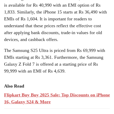
is available for Rs 40,990 with an EMI option of Rs
1,833. Similarly, the iPhone 15 starts at Rs 36,490 with
EMIs of Rs 1,604. It is important for readers to
understand that these prices reflect the effective cost
after applying bank discounts, trade-in values for old
devices, and cashback offers.
The Samsung S25 Ultra is priced from Rs 69,999 with
EMIs starting at Rs 3,361. Furthermore, the Samsung
Galaxy Z Fold 7 is offered at a starting price of Rs
99,999 with an EMI of Rs 4,639.
Also Read
Flipkart Buy Buy 2025 Sale: Top Discounts on iPhone
16, Galaxy S24 & More