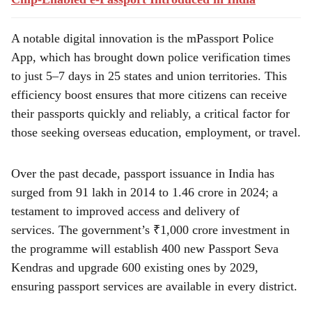
A notable digital innovation is the mPassport Police
App, which has brought down police verification times
to just 5–7 days in 25 states and union territories. This
efficiency boost ensures that more citizens can receive
their passports quickly and reliably, a critical factor for
those seeking overseas education, employment, or travel.
Over the past decade, passport issuance in India has
surged from 91 lakh in 2014 to 1.46 crore in 2024; a
testament to improved access and delivery of
services. The government’s ₹1,000 crore investment in
the programme will establish 400 new Passport Seva
Kendras and upgrade 600 existing ones by 2029,
ensuring passport services are available in every district.