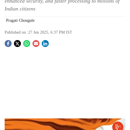
enhanced security, and faster processing to millions of
Indian citizens
Pragati Chougule
Published on :
27 Jun 2025, 6:37 PM
IST
S
o
c
i
a
l
s
e-Passports and Passport Seva Programme 2.0
-
The Bridge Chronicle
h