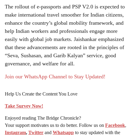
The rollout of e-passports and PSP V2.0 is expected to
make international travel smoother for Indian citizens,
enhance the country’s global mobility framework, and
help Indian workers and professionals engage more
easily with global job markets. Jaishankar emphasized
that these advancements are rooted in the principles of
“Seva, Sushasan, and Garib Kalyan” service, good
governance, and welfare for all.
Join our WhatsApp Channel to Stay Updated!
Help Us Create the Content You Love
Take Survey Now!
Enjoyed reading The Bridge Chronicle?
Your support motivates us to do better. Follow us on
Facebook
,
Instagram
,
Twitter
and
Whatsapp
to stay updated with the