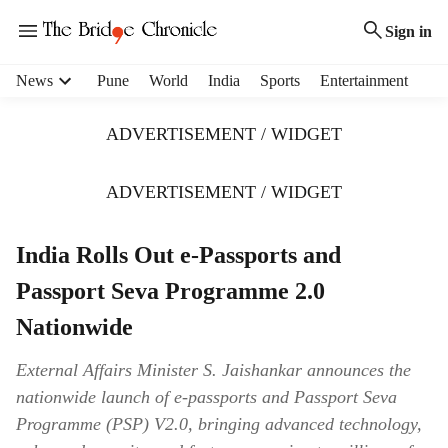
Sign in
H
News
Pune
World
India
Sports
Entertainment
e
a
ADVERTISEMENT / WIDGET
d
e
r
ADVERTISEMENT / WIDGET
m
e
India Rolls Out e-Passports and
n
u
Passport Seva Programme 2.0
i
t
Nationwide
e
m
External Affairs Minister S. Jaishankar announces the
s
nationwide launch of e-passports and Passport Seva
Programme (PSP) V2.0, bringing advanced technology,