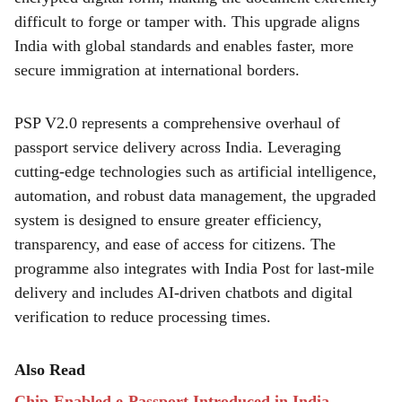
difficult to forge or tamper with. This upgrade aligns
India with global standards and enables faster, more
secure immigration at international borders.
PSP V2.0 represents a comprehensive overhaul of
passport service delivery across India. Leveraging
cutting-edge technologies such as artificial intelligence,
automation, and robust data management, the upgraded
system is designed to ensure greater efficiency,
transparency, and ease of access for citizens. The
programme also integrates with India Post for last-mile
delivery and includes AI-driven chatbots and digital
verification to reduce processing times.
Also Read
Chip-Enabled e-Passport Introduced in India