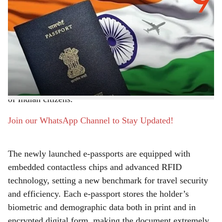
External Affairs Minister S. Jaishankar has announced
a
the nationwide rollout of e-passports and the advanced
r
Passport Seva Programme (PSP) Version 2.0. The
announcement, made on the 13th Passport Seva Divas,
e
marks a transformative leap in India’s passport
ecosystem, promising enhanced security, faster
processing, and unprecedented convenience for millions
of Indian citizens.
Join our WhatsApp Channel to Stay Updated!
The newly launched e-passports are equipped with
embedded contactless chips and advanced RFID
technology, setting a new benchmark for travel security
and efficiency. Each e-passport stores the holder’s
biometric and demographic data both in print and in
encrypted digital form, making the document extremely