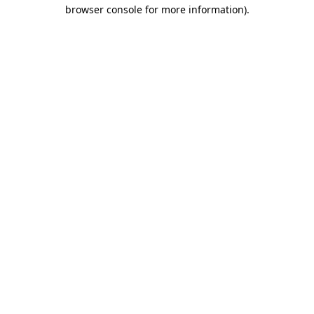
browser console for more information).