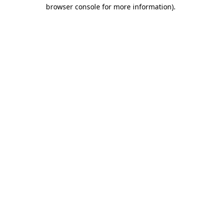
browser console for more information).