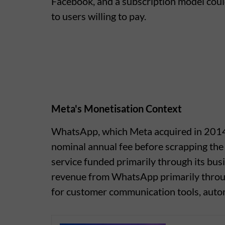
Facebook, and a subscription model could
to users willing to pay.
Meta's Monetisation Context
WhatsApp, which Meta acquired in 2014 f
nominal annual fee before scrapping the 
service funded primarily through its bus
revenue from WhatsApp primarily thro
for customer communication tools, autom