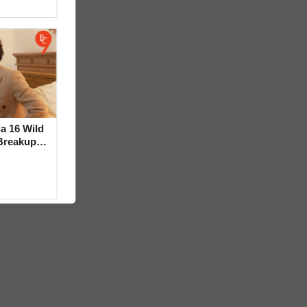
la 16 Wild
Breakup
ideo