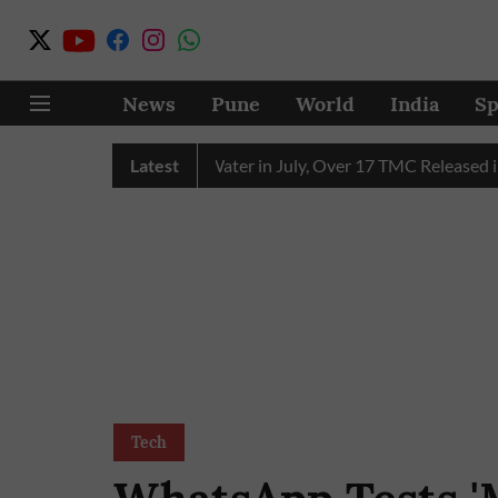
News
Pune
World
India
Sp
 Receives 43 TMC Water in July, Over 17 TMC Released into Mu
Latest
Tech