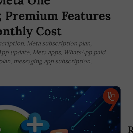
Meta One'
n; Premium Features
nthly Cost
ription, Meta subscription plan,
pp update, Meta apps, WhatsApp paid
lan, messaging app subscription,
R