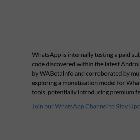
WhatsApp is internally testing a paid sub
code discovered within the latest Androi
by WABetaInfo and corroborated by multi
exploring a monetisation model for What
tools, potentially introducing premium fe
Join our WhatsApp Channel to Stay Up