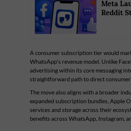
Meta Lau
Reddit St
A consumer subscription tier would mark
WhatsApp's revenue model. Unlike Face
advertising within its core messaging in
straightforward path to direct consumer
The move also aligns with a broader ind
expanded subscription bundles, Apple O
services and storage across their ecosys
benefits across WhatsApp, Instagram, a