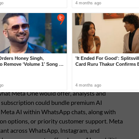
go
4 months ago
Orders Honey Singh,
'It Ended For Good': Splitsvil
o Remove ‘Volume 1’ Song in
Card Ruru Thakur Confirms 
e’ That Shocks Court
With Yogesh Rawat in New V
go
4 months ago
 what Meta One would offer, analysts and
e subscription could bundle premium AI
f Meta AI within WhatsApp chats, along with
n options, or priority customer support. Meta
istant across WhatsApp, Instagram, and