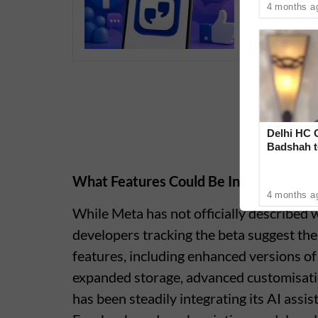
4 months a
Delhi HC 
Badshah t
‘Rare Cas
What Features Could Be Included
4 months a
While Meta has not officially described
developers tracking the beta suggest th
features, including enhanced versions o
expanded storage, advanced customisatio
has been steadily integrating its AI ass