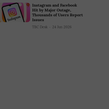
Instagram and Facebook
Hit by Major Outage,
Thousands of Users Report
Issues
TBC Desk
24 Jun 2026