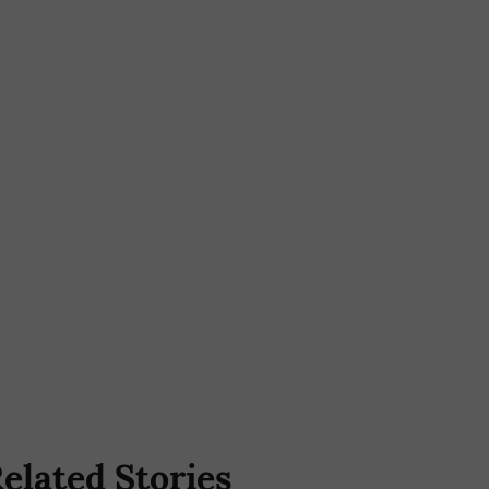
elated Stories