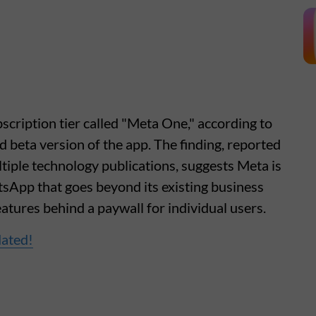
scription tier called "Meta One," according to
d beta version of the app. The finding, reported
ple technology publications, suggests Meta is
sApp that goes beyond its existing business
atures behind a paywall for individual users.
dated!