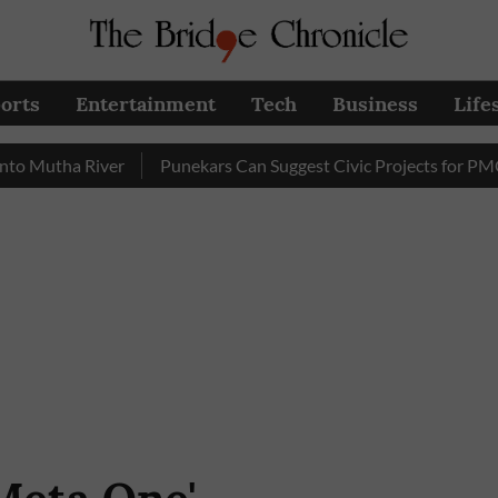
orts
Entertainment
Tech
Business
Life
tha River
Punekars Can Suggest Civic Projects for PMC Budg