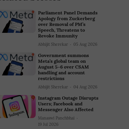
Parliament Panel Demands
Apology from Zuckerberg
over Removal of PM’s
Speech, Threatens to
Revoke Immunity
Abhijit Sherekar
05 Aug 2026
Government summons
Meta’s global team on
August 5–6 over CSAM
handling and account
restrictions
Abhijit Sherekar
04 Aug 2026
Instagram Outage Disrupts
Users; Facebook and
Messenger Also Affected
Manaswi Panchbhai
19 Jul 2026