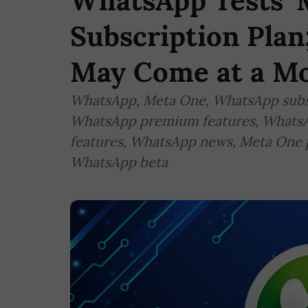
WhatsApp Tests '
Subscription Pla
May Come at a Mo
WhatsApp, Meta One, WhatsApp subsc
WhatsApp premium features, WhatsA
features, WhatsApp news, Meta One p
WhatsApp beta