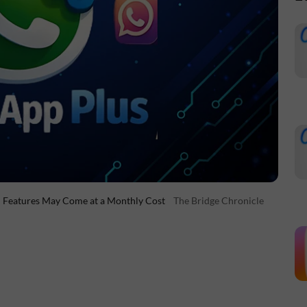
m Features May Come at a Monthly Cost
The Bridge Chronicle