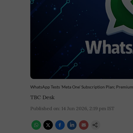
WhatsApp Tests 'Meta One' Subscription Plan; Premiu
TBC Desk
Published on
:
14 Jun 2026, 2:19 pm
IST