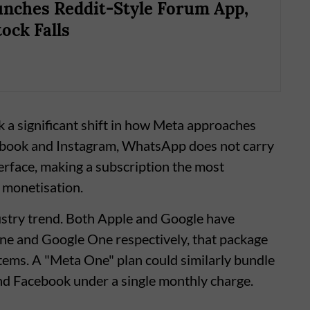
nches Reddit-Style Forum App,
ock Falls
 a significant shift in how Meta approaches
book and Instagram, WhatsApp does not carry
terface, making a subscription the most
 monetisation.
ustry trend. Both Apple and Google have
ne and Google One respectively, that package
tems. A "Meta One" plan could similarly bundle
nd Facebook under a single monthly charge.