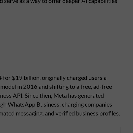
 serve as a way to offer deeper AI capabilities
or $19 billion, originally charged users a
model in 2016 and shifting to a free, ad-free
iness API. Since then, Meta has generated
ugh WhatsApp Business, charging companies
ated messaging, and verified business profiles.