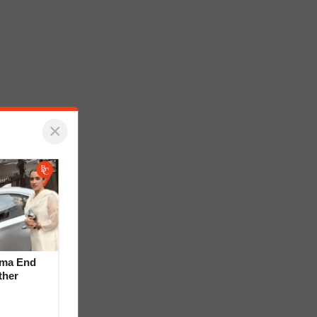
×
rma End
ther