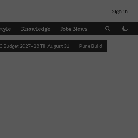
Sign in
style
Knowledge
Jobs News
et 2027–28 Till August 31
Pune Builder Faces Fresh Civic A