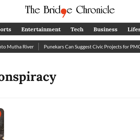
orts
Entertainment
Tech
Business
Life
 Mutha River
Punekars Can Suggest Civic Projects for PMC B
onspiracy