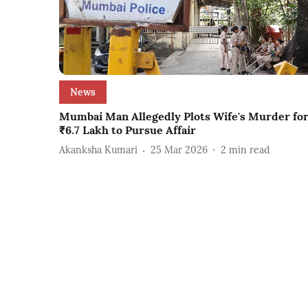
News
Mumbai Man Allegedly Plots Wife's Murder fo
₹6.7 Lakh to Pursue Affair
Akanksha Kumari
25 Mar 2026
2
min read