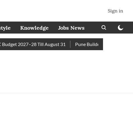
Sign in
style
Knowledge
Jobs News
udget 2027–28 Till August 31
Pune Builder Faces Fresh Civi