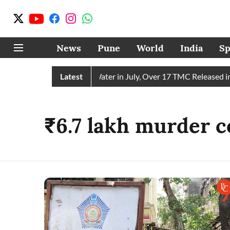
News
Pune
World
India
Sp
ain Receives 43 TMC Water in July, Over 17 TMC Released into
Latest
₹6.7 lakh murder c