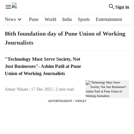
Sign in
H
News
Pune
World
India
Sports
Entertainment
e
a
86th foundation day of Pune Union of Working
d
Journalists
e
r
m
T
"Technology Must Serve Society, Not
e
a
Just Businesses"- Ashim Patil at Pune
n
g
Union of Working Journalists
u
R
i
e
Ankur Nikam
17 Dec 2025
2
min read
t
s
e
u
ADVERTISEMENT / WIDGET
m
l
s
t
s