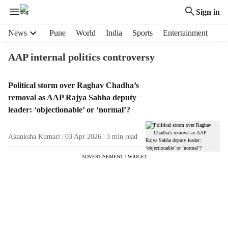
Sign in
H
News
Pune
World
India
Sports
Entertainment
e
a
AAP internal politics controversy
d
e
T
Political storm over Raghav Chadha’s
r
a
removal as AAP Rajya Sabha deputy
m
g
e
leader: ‘objectionable’ or ‘normal’?
R
n
e
u
Akanksha Kumari
03 Apr 2026
3
min read
s
i
u
t
ADVERTISEMENT / WIDGET
l
e
t
m
s
s