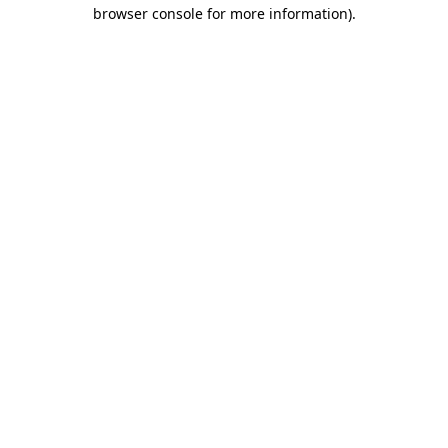
browser console for more information).