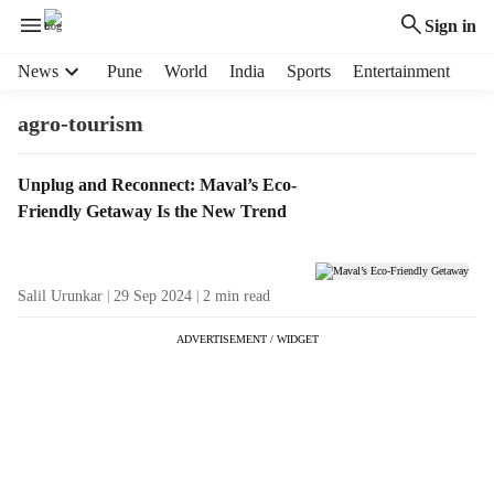
Sign in
H
News
Pune
World
India
Sports
Entertainment
e
a
agro-tourism
d
e
T
Unplug and Reconnect: Maval’s Eco-
r
a
Friendly Getaway Is the New Trend
m
g
e
R
n
e
u
Salil Urunkar
29 Sep 2024
2
min read
s
i
u
t
ADVERTISEMENT / WIDGET
l
e
t
m
s
s