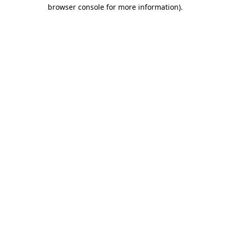
browser console for more information).