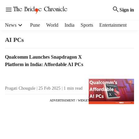
Sign in
H
News
Pune
World
India
Sports
Entertainment
e
a
AI PCs
d
e
T
Qualcomm Launches Snapdragon X
r
a
Platform in India: Affordable AI PCs
m
g
e
R
n
e
u
Pragati Chougule
25 Feb 2025
1
min read
s
i
u
t
ADVERTISEMENT / WIDGET
l
e
t
m
s
s