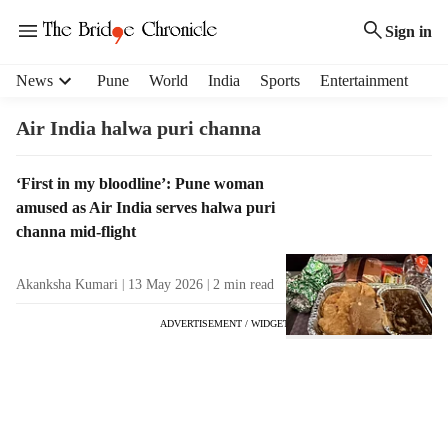
Sign in
H
News
Pune
World
India
Sports
Entertainment
e
a
Air India halwa puri channa
d
e
T
‘First in my bloodline’: Pune woman
r
a
amused as Air India serves halwa puri
m
g
e
channa mid-flight
R
n
e
u
Akanksha Kumari
13 May 2026
2
min read
s
i
u
t
ADVERTISEMENT / WIDGET
l
e
t
m
s
s